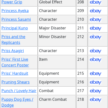
Power Grip
Global Effect
208
Princess Ayeka
Character
209
Princess Sasami
Character
210
Principal Kuno
Major Disaster
211
Priss and the
Minor Disaster
212
Replicants
Priss Asagiri
Character
213
Priss' First Live
Item
214
Concert Poster
Priss' Hardsuit
Equipment
215
Pruning Shears
Equipment
216
Punch / Lovely Hair
Combat
217
Puppy Dog Eyes /
Charm Combat
218
Dodge