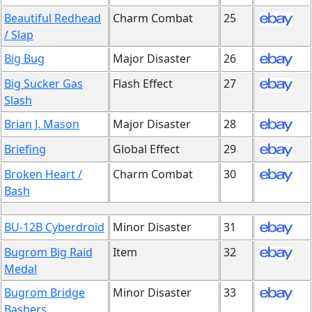
Beautiful Redhead
Charm Combat
25
/ Slap
Big Bug
Major Disaster
26
Big Sucker Gas
Flash Effect
27
Slash
Brian J. Mason
Major Disaster
28
Briefing
Global Effect
29
Broken Heart /
Charm Combat
30
Bash
BU-12B Cyberdroid
Minor Disaster
31
Bugrom Big Raid
Item
32
Medal
Bugrom Bridge
Minor Disaster
33
Bashers