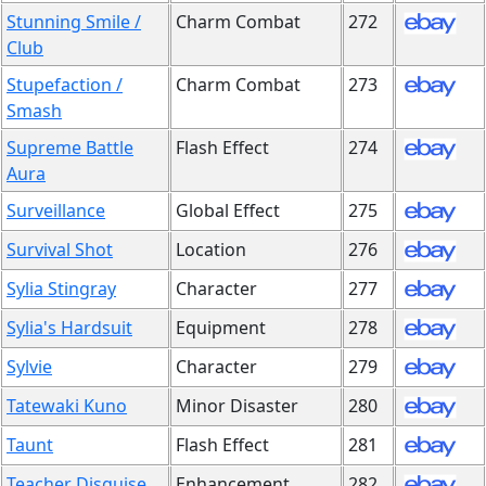
Stunning Smile /
Charm Combat
272
Club
Stupefaction /
Charm Combat
273
Smash
Supreme Battle
Flash Effect
274
Aura
Surveillance
Global Effect
275
Survival Shot
Location
276
Sylia Stingray
Character
277
Sylia's Hardsuit
Equipment
278
Sylvie
Character
279
Tatewaki Kuno
Minor Disaster
280
Taunt
Flash Effect
281
Teacher Disguise
Enhancement
282