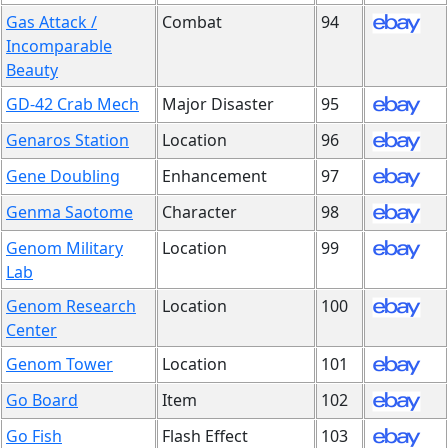
Gas Attack /
Combat
94
Incomparable
Beauty
GD-42 Crab Mech
Major Disaster
95
Genaros Station
Location
96
Gene Doubling
Enhancement
97
Genma Saotome
Character
98
Genom Military
Location
99
Lab
Genom Research
Location
100
Center
Genom Tower
Location
101
Go Board
Item
102
Go Fish
Flash Effect
103