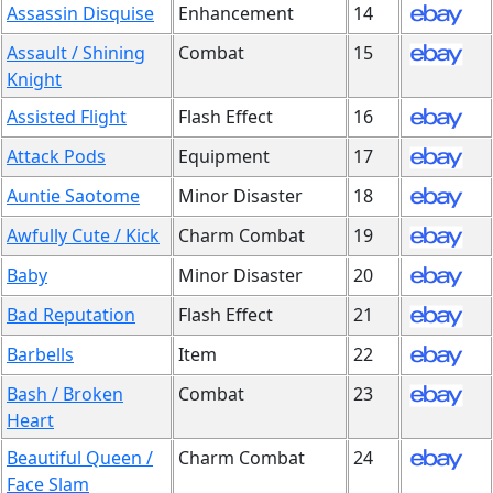
Assassin Disquise
Enhancement
14
Assault / Shining
Combat
15
Knight
Assisted Flight
Flash Effect
16
Attack Pods
Equipment
17
Auntie Saotome
Minor Disaster
18
Awfully Cute / Kick
Charm Combat
19
Baby
Minor Disaster
20
Bad Reputation
Flash Effect
21
Barbells
Item
22
Bash / Broken
Combat
23
Heart
Beautiful Queen /
Charm Combat
24
Face Slam