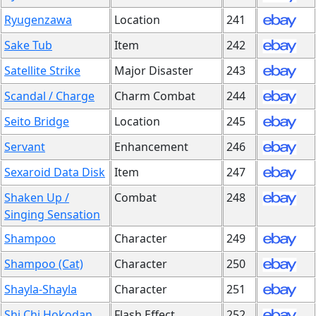
Ryugenzawa
Location
241
Sake Tub
Item
242
Satellite Strike
Major Disaster
243
Scandal / Charge
Charm Combat
244
Seito Bridge
Location
245
Servant
Enhancement
246
Sexaroid Data Disk
Item
247
Shaken Up /
Combat
248
Singing Sensation
Shampoo
Character
249
Shampoo (Cat)
Character
250
Shayla-Shayla
Character
251
Shi Chi Hokodan
Flash Effect
252