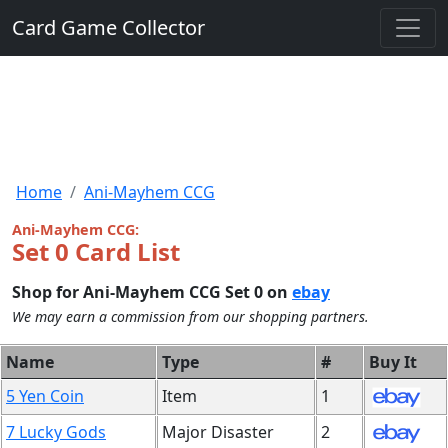
Card Game Collector
Home
Ani-Mayhem CCG
Ani-Mayhem CCG:
Set 0 Card List
Shop for Ani-Mayhem CCG Set 0 on
ebay
We may earn a commission from our shopping partners.
Name
Type
#
Buy It
5 Yen Coin
Item
1
7 Lucky Gods
Major Disaster
2