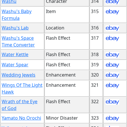
Washu
Character
314
Washu's Baby
Item
315
Formula
Washu's Lab
Location
316
Washu's Space
Flash Effect
317
Time Converter
Water Kettle
Flash Effect
318
Water Spear
Flash Effect
319
Wedding Jewels
Enhancement
320
Wings Of The Light
Enhancement
321
Hawk
Wrath of the Eye
Flash Effect
322
of God
Yamato No Orochi
Minor Disaster
323