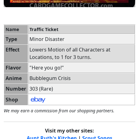
Name
Traffic Ticket
Type
Minor Disaster
Effect
Lowers Motion of all Characters at
Locations, to 1 for 3 turns.
Flavor
"Here you go!"
Anime
Bubblegum Crisis
Number
303 (Rare)
Shop
We may earn a commission from our shopping partners.
Visit my other sites:
Aunt Ruth's Kitchen
|
Scout Songs