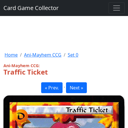
Card Game Collector
Home
Ani-Mayhem CCG
Set 0
Ani-Mayhem CCG:
Traffic Ticket
·
« Prev.
Next »