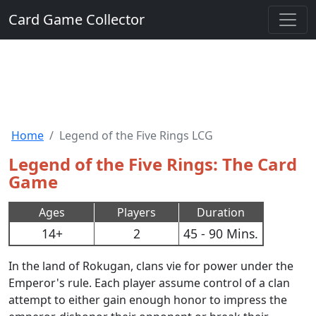
Card Game Collector
Home
Legend of the Five Rings LCG
Legend of the Five Rings: The Card
Game
Ages
Players
Duration
14+
2
45 - 90 Mins.
In the land of Rokugan, clans vie for power under the
Emperor's rule. Each player assume control of a clan
attempt to either gain enough honor to impress the