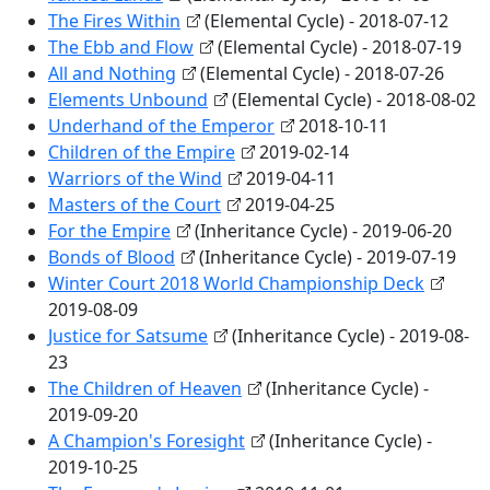
The Fires Within
(Elemental Cycle) - 2018-07-12
The Ebb and Flow
(Elemental Cycle) - 2018-07-19
All and Nothing
(Elemental Cycle) - 2018-07-26
Elements Unbound
(Elemental Cycle) - 2018-08-02
Underhand of the Emperor
2018-10-11
Children of the Empire
2019-02-14
Warriors of the Wind
2019-04-11
Masters of the Court
2019-04-25
For the Empire
(Inheritance Cycle) - 2019-06-20
Bonds of Blood
(Inheritance Cycle) - 2019-07-19
Winter Court 2018 World Championship Deck
2019-08-09
Justice for Satsume
(Inheritance Cycle) - 2019-08-
23
The Children of Heaven
(Inheritance Cycle) -
2019-09-20
A Champion's Foresight
(Inheritance Cycle) -
2019-10-25