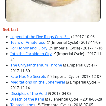
Set List
Legend of the Five Rings Core Set
2017-10-05
Tears of Amaterasu
(Imperial Cycle) - 2017-11-09
For Honor and Glory
(Imperial Cycle) - 2017-11-16
Into the Forbidden City
(Imperial Cycle) - 2017-11-
24
The Chrysanthemum Throne
(Imperial Cycle) -
2017-11-30
Fate Has No Secrets
(Imperial Cycle) - 2017-12-07
Meditations on the Ephemeral
(Imperial Cycle) -
2017-12-14
Disciples of the Void
2018-04-05
Breath of the Kami
(Elemental Cycle) - 2018-06-28
Tainted Lands
(Elemental Cycle) - 2018-07-05