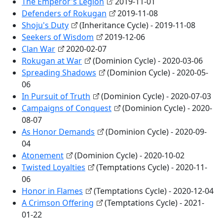
The Emperor's Legion
2019-11-01
Defenders of Rokugan
2019-11-08
Shoju's Duty
(Inheritance Cycle) - 2019-11-08
Seekers of Wisdom
2019-12-06
Clan War
2020-02-07
Rokugan at War
(Dominion Cycle) - 2020-03-06
Spreading Shadows
(Dominion Cycle) - 2020-05-
06
In Pursuit of Truth
(Dominion Cycle) - 2020-07-03
Campaigns of Conquest
(Dominion Cycle) - 2020-
08-07
As Honor Demands
(Dominion Cycle) - 2020-09-
04
Atonement
(Dominion Cycle) - 2020-10-02
Twisted Loyalties
(Temptations Cycle) - 2020-11-
06
Honor in Flames
(Temptations Cycle) - 2020-12-04
A Crimson Offering
(Temptations Cycle) - 2021-
01-22