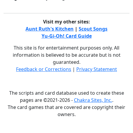
Visit my other sites:
Aunt Ruth's Kitchen
|
Scout Songs
Yu-Gi-Oh! Card Guide
This site is for entertainment purposes only. All
information is believed to be accurate but is not
guaranteed.
Feedback or Corrections
|
Privacy Statement
The scripts and card database used to create these
pages are ©2021-2026 -
Chakra Sites, Inc.
.
The card games that are covered are copyright their
owners.