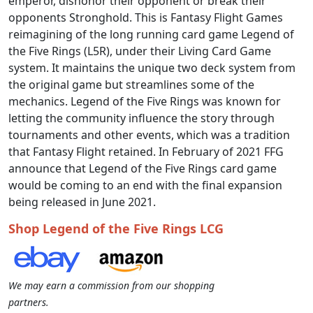
emperor, dishonor their opponent or break their
opponents Stronghold. This is Fantasy Flight Games
reimagining of the long running card game Legend of
the Five Rings (L5R), under their Living Card Game
system. It maintains the unique two deck system from
the original game but streamlines some of the
mechanics. Legend of the Five Rings was known for
letting the community influence the story through
tournaments and other events, which was a tradition
that Fantasy Flight retained. In February of 2021 FFG
announce that Legend of the Five Rings card game
would be coming to an end with the final expansion
being released in June 2021.
Shop Legend of the Five Rings LCG
We may earn a commission from our shopping
partners.