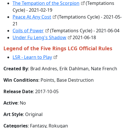
The Tempation of the Scorpion
(Temptations
Cycle) - 2021-02-19
Peace At Any Cost
(Temptations Cycle) - 2021-05-
21
Coils of Power
(Temptations Cycle) - 2021-06-04
Under Fu Leng's Shadow
2021-06-18
Legend of the Five Rings LCG Official Rules
L5R - Learn to Play
Created By
: Brad Andres, Erik Dahlman, Nate French
Win Conditions
: Points, Base Destruction
Release Date
: 2017-10-05
Active
: No
Art Style
: Original
Categories
: Fantasy, Rokugan