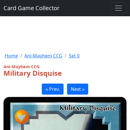
Card Game Collector
Home
Ani-Mayhem CCG
Set 0
Ani-Mayhem CCG:
Military Disquise
·
« Prev.
Next »