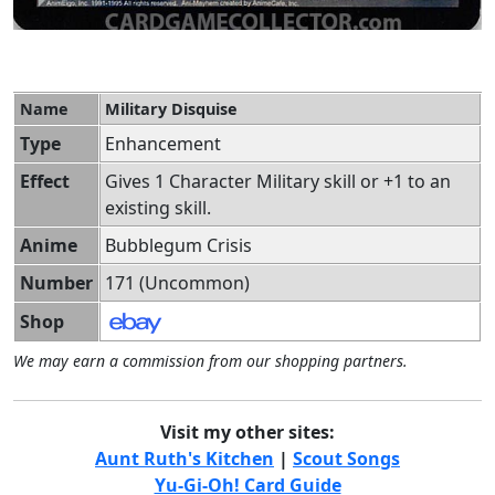
Name
Military Disquise
Type
Enhancement
Effect
Gives 1 Character Military skill or +1 to an
existing skill.
Anime
Bubblegum Crisis
Number
171 (Uncommon)
Shop
We may earn a commission from our shopping partners.
Visit my other sites:
Aunt Ruth's Kitchen
|
Scout Songs
Yu-Gi-Oh! Card Guide