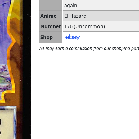
again."
Anime
El Hazard
Number
176 (Uncommon)
Shop
We may earn a commission from our shopping part