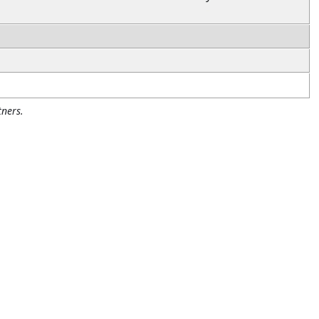
ners.