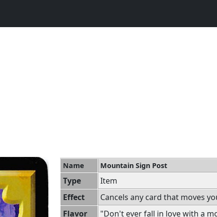
Name
Mountain Sign Post
Type
Item
Effect
Cancels any card that moves yo
Flavor
"Don't ever fall in love with a m