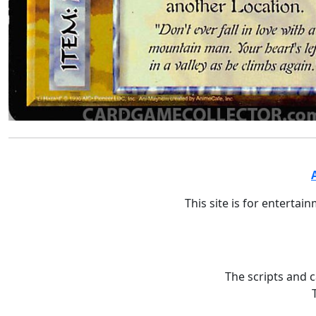
This site is for entertai
The scripts and 