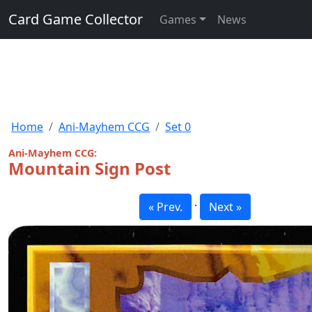
Card Game Collector
Games
News
Home
Ani-Mayhem CCG
Set 0
Ani-Mayhem CCG:
Mountain Sign Post
·
« Prev.
Next »