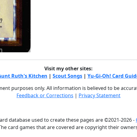
Visit my other sites:
Aunt Ruth's Kitchen
|
Scout Songs
|
Yu-Gi-Oh! Card Guid
nment purposes only. All information is believed to be accur
Feedback or Corrections
|
Privacy Statement
card database used to create these pages are ©2021-2026 -
The card games that are covered are copyright their owners