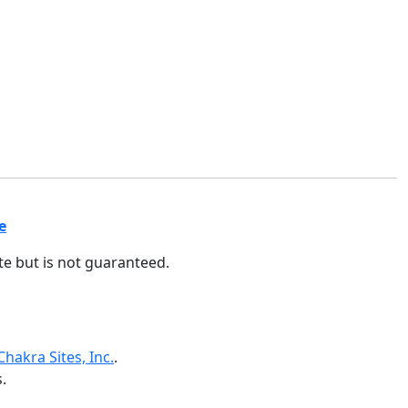
e
ate but is not guaranteed.
Chakra Sites, Inc.
.
.