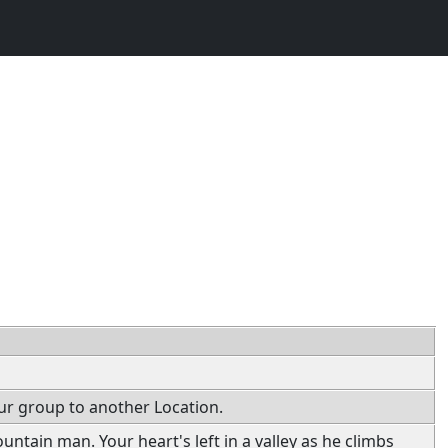
ur group to another Location.
ountain man. Your heart's left in a valley as he climbs