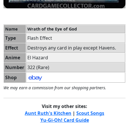
Name
Wrath of the Eye of God
Type
Flash Effect
Effect
Destroys any card in play except Havens.
Anime
El Hazard
Number
322 (Rare)
Shop
We may earn a commission from our shopping partners.
Visit my other sites:
Aunt Ruth's Kitchen
|
Scout Songs
Yu-Gi-Oh! Card Guide