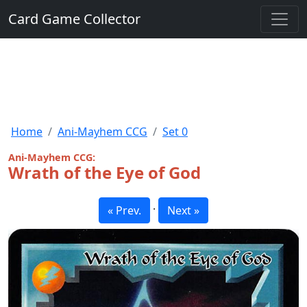
Card Game Collector
Home
Ani-Mayhem CCG
Set 0
Ani-Mayhem CCG:
Wrath of the Eye of God
·
« Prev.
Next »