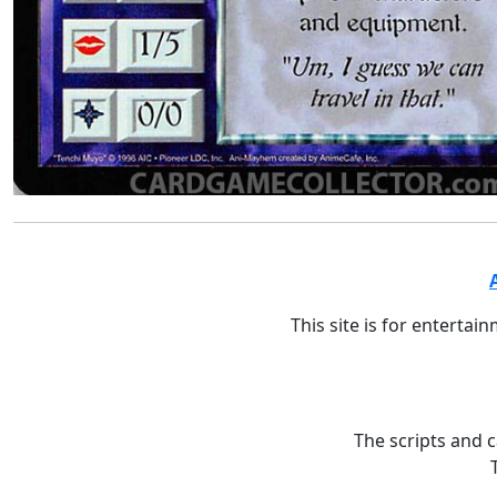
This site is for entertai
The scripts and 