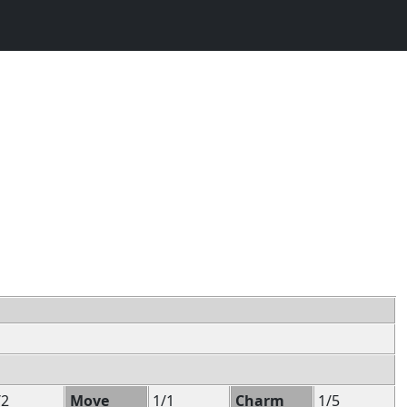
/2
Move
1/1
Charm
1/5