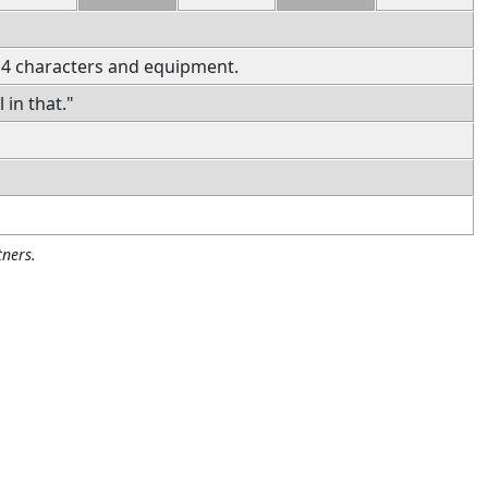
 4 characters and equipment.
 in that."
ners.