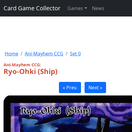
Card Game Collector
Games
News
Home
Ani-Mayhem CCG
Set 0
Ani-Mayhem CCG:
Ryo-Ohki (Ship)
·
« Prev.
Next »