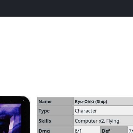
Name
Ryo-Ohki (Ship)
Type
Character
Skills
Computer x2, Flying
Dmg
6/1
Def
7