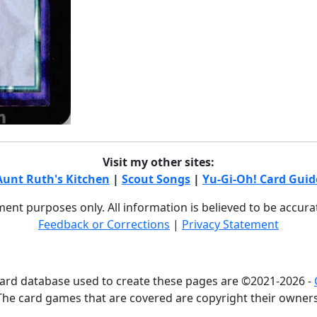
Visit my other sites:
Aunt Ruth's Kitchen
|
Scout Songs
|
Yu-Gi-Oh! Card Guid
nment purposes only. All information is believed to be accur
Feedback or Corrections
|
Privacy Statement
card database used to create these pages are ©2021-2026 -
The card games that are covered are copyright their owners