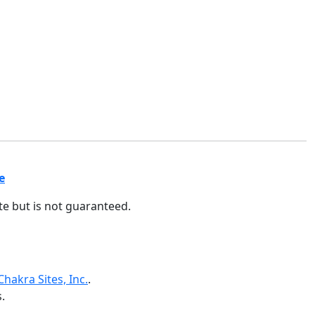
e
ate but is not guaranteed.
Chakra Sites, Inc.
.
.