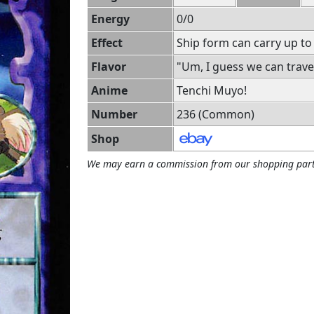
Energy
0/0
Effect
Ship form can carry up to
Flavor
"Um, I guess we can travel
Anime
Tenchi Muyo!
Number
236 (Common)
Shop
We may earn a commission from our shopping part