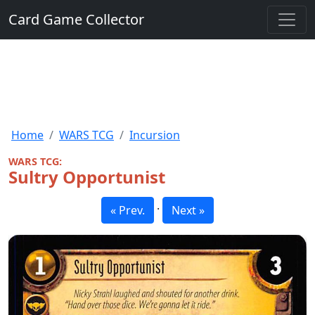
Card Game Collector
Home
WARS TCG
Incursion
WARS TCG:
Sultry Opportunist
·
« Prev.
Next »