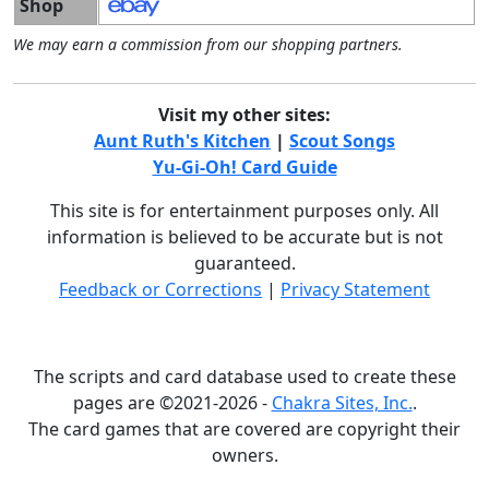
Shop
We may earn a commission from our shopping partners.
Visit my other sites:
Aunt Ruth's Kitchen
|
Scout Songs
Yu-Gi-Oh! Card Guide
This site is for entertainment purposes only. All
information is believed to be accurate but is not
guaranteed.
Feedback or Corrections
|
Privacy Statement
The scripts and card database used to create these
pages are ©2021-2026 -
Chakra Sites, Inc.
.
The card games that are covered are copyright their
owners.