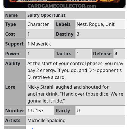
Name
Sultry Opportunist
Type
Character
Labels
Nest, Rogue, Unit
Cost
1
Destiny
3
Support
1 Maverick
Power
1
Tactics
1
Defense
4
Ability
At the start of your control phases, you may
pay 2 energy. If you do, and D > opponent's
D, retrieve a card.
Lore
Nicky Strahl laughed and shouted for
another drink. "Hand over those dice. We're
gonna let it ride."
Number
1 U 157
Rarity
U
Artists
Michelle Spalding