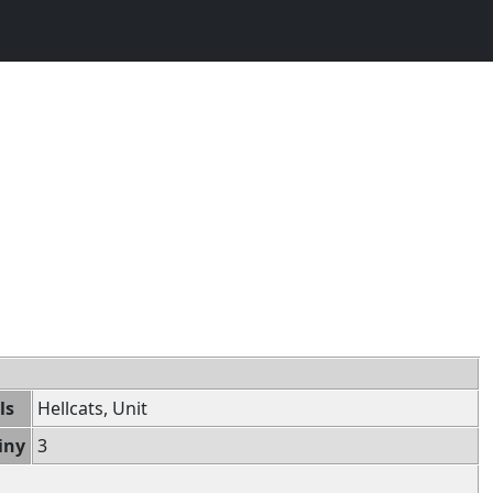
ls
Hellcats, Unit
iny
3