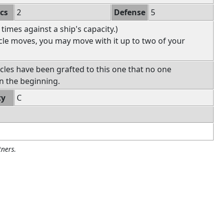
ics
2
Defense
5
 times against a ship's capacity.)
icle moves, you may move with it up to two of your
icles have been grafted to this one that no one
n the beginning.
ty
C
ners.