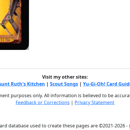
Visit my other sites:
Aunt Ruth's Kitchen
|
Scout Songs
|
Yu-Gi-Oh! Card Guid
nment purposes only. All information is believed to be accur
Feedback or Corrections
|
Privacy Statement
card database used to create these pages are ©2021-2026 -