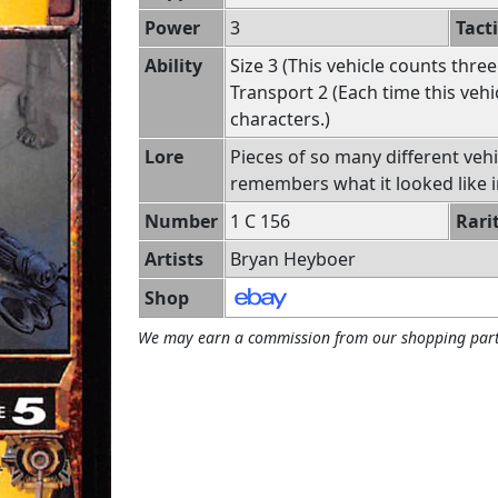
Power
3
Tact
Ability
Size 3 (This vehicle counts three
Transport 2 (Each time this veh
characters.)
Lore
Pieces of so many different veh
remembers what it looked like i
Number
1 C 156
Rari
Artists
Bryan Heyboer
Shop
We may earn a commission from our shopping part