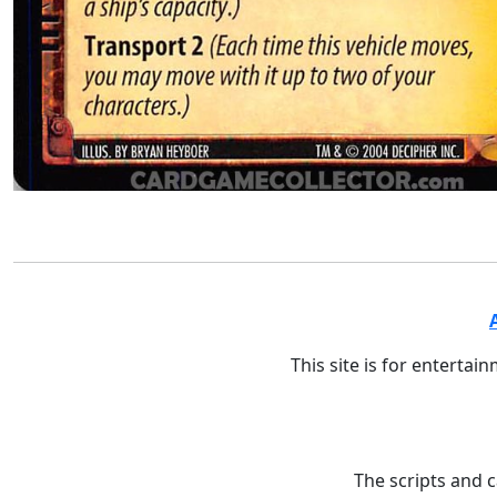
This site is for entertai
The scripts and 