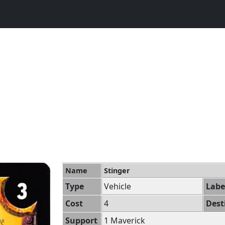
Name
Stinger
Type
Vehicle
Labe
Cost
4
Dest
Support
1 Maverick