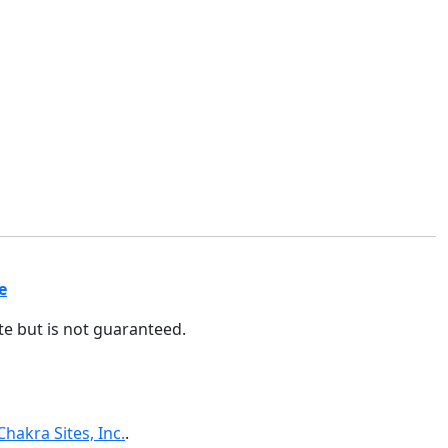
e
ate but is not guaranteed.
Chakra Sites, Inc.
.