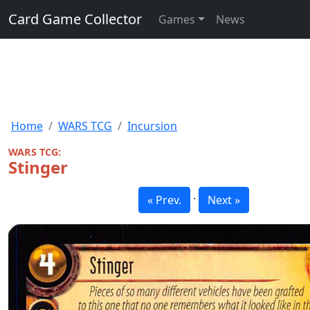
Card Game Collector
Games
News
Home
WARS TCG
Incursion
WARS TCG:
Stinger
·
« Prev.
Next »