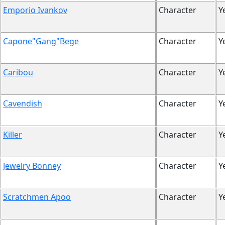
Emporio Ivankov
Character
Y
Capone"Gang"Bege
Character
Y
Caribou
Character
Y
Cavendish
Character
Y
Killer
Character
Y
Jewelry Bonney
Character
Y
Scratchmen Apoo
Character
Y