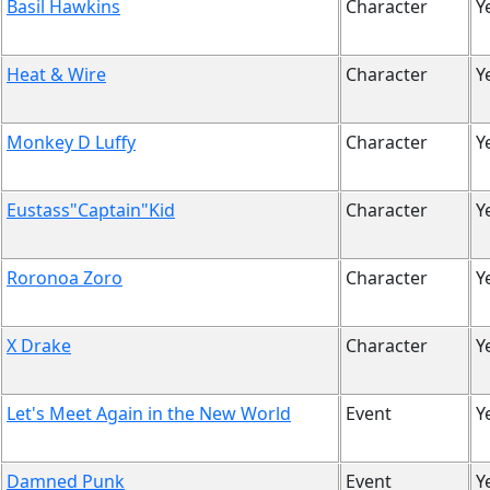
Basil Hawkins
Character
Y
Heat & Wire
Character
Y
Monkey D Luffy
Character
Y
Eustass"Captain"Kid
Character
Y
Roronoa Zoro
Character
Y
X Drake
Character
Y
Let's Meet Again in the New World
Event
Y
Damned Punk
Event
Y