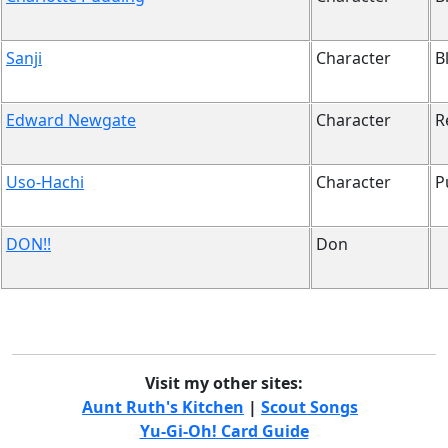
Sanji
Character
B
Edward Newgate
Character
R
Uso-Hachi
Character
P
DON!!
Don
Visit my other sites:
Aunt Ruth's Kitchen
|
Scout Songs
Yu-Gi-Oh! Card Guide