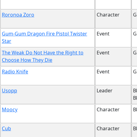
Roronoa Zoro
Character
G
Gum-Gum Dragon Fire Pistol Twister
Event
G
Star
The Weak Do Not Have the Right to
Event
G
Choose How They Die
Radio Knife
Event
G
Usopp
Leader
B
B
Moocy
Character
B
Cub
Character
B