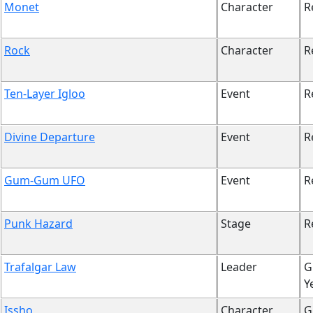
Monet
Character
R
Rock
Character
R
Ten-Layer Igloo
Event
R
Divine Departure
Event
R
Gum-Gum UFO
Event
R
Punk Hazard
Stage
R
Trafalgar Law
Leader
G
Y
Issho
Character
G