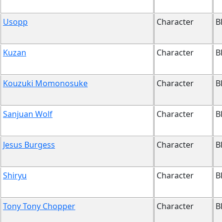
Usopp
Character
B
Kuzan
Character
B
Kouzuki Momonosuke
Character
B
Sanjuan Wolf
Character
B
Jesus Burgess
Character
B
Shiryu
Character
B
Tony Tony Chopper
Character
B