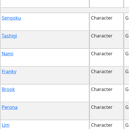
Sengoku
Character
G
Tashigi
Character
G
Nami
Character
G
Franky
Character
G
Brook
Character
G
Perona
Character
G
Lim
Character
G