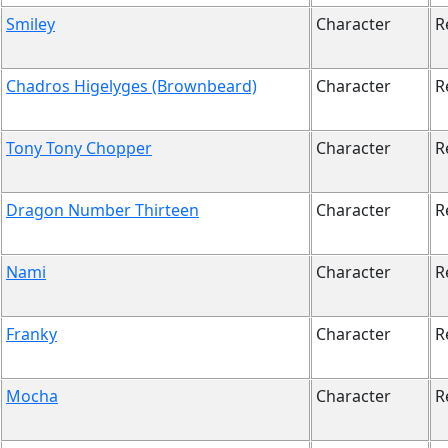
Smiley
Character
R
Chadros Higelyges (Brownbeard)
Character
R
Tony Tony Chopper
Character
R
Dragon Number Thirteen
Character
R
Nami
Character
R
Franky
Character
R
Mocha
Character
R