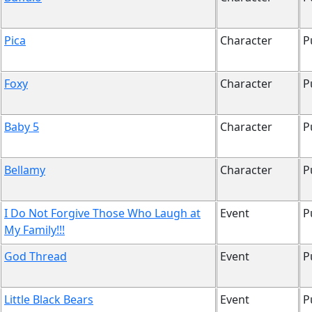
Pica
Character
P
Foxy
Character
P
Baby 5
Character
P
Bellamy
Character
P
I Do Not Forgive Those Who Laugh at
Event
P
My Family!!!
God Thread
Event
P
Little Black Bears
Event
P