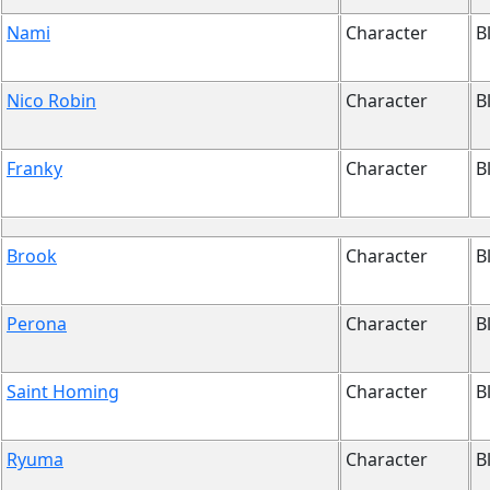
Nami
Character
B
Nico Robin
Character
B
Franky
Character
B
Brook
Character
B
Perona
Character
B
Saint Homing
Character
B
Ryuma
Character
B