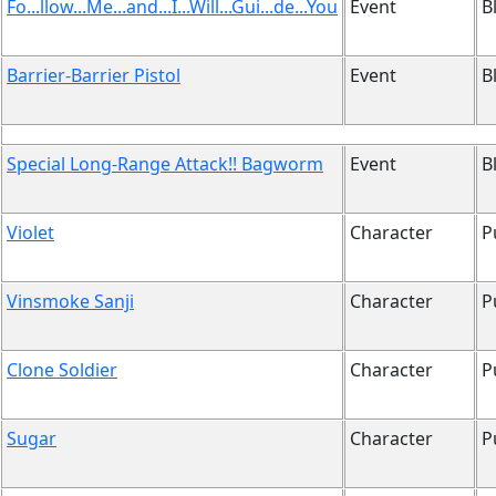
Fo...llow...Me...and...I...Will...Gui...de...You
Event
B
Barrier-Barrier Pistol
Event
B
Special Long-Range Attack!! Bagworm
Event
B
Violet
Character
P
Vinsmoke Sanji
Character
P
Clone Soldier
Character
P
Sugar
Character
P