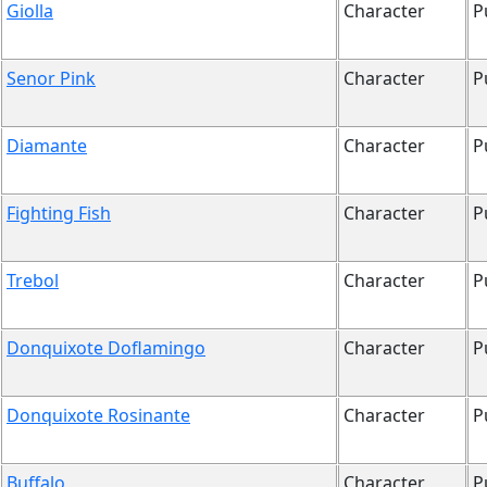
Giolla
Character
P
Senor Pink
Character
P
Diamante
Character
P
Fighting Fish
Character
P
Trebol
Character
P
Donquixote Doflamingo
Character
P
Donquixote Rosinante
Character
P
Buffalo
Character
P