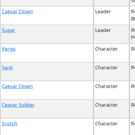
G
Caesar Clown
Leader
R
B
Sugar
Leader
R
P
Vergo
Character
R
Sanji
Character
R
Caesar Clown
Character
R
Ceaser Soldier
Character
R
Scotch
Character
R