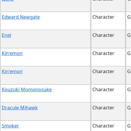
Edward Newgate
Character
G
Enel
Character
G
Kin'emon
Character
G
Kin'emon
Character
G
Kouzuki Momonosuke
Character
G
Dracule Mihawk
Character
G
Smoker
Character
G