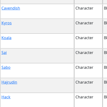
Cavendish
Character
B
Kyros
Character
B
Koala
Character
B
Sai
Character
B
Sabo
Character
B
Hajrudin
Character
B
Hack
Character
B