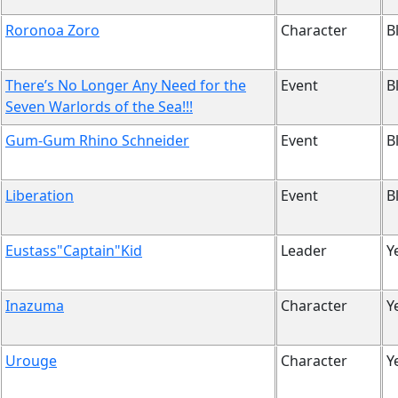
Roronoa Zoro
Character
B
There’s No Longer Any Need for the
Event
B
Seven Warlords of the Sea!!!
Gum-Gum Rhino Schneider
Event
B
Liberation
Event
B
Eustass"Captain"Kid
Leader
Y
Inazuma
Character
Y
Urouge
Character
Y