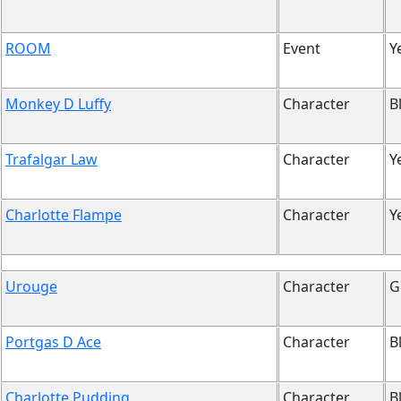
ROOM
Event
Y
Monkey D Luffy
Character
B
Trafalgar Law
Character
Y
Charlotte Flampe
Character
Y
Urouge
Character
G
Portgas D Ace
Character
B
Charlotte Pudding
Character
B