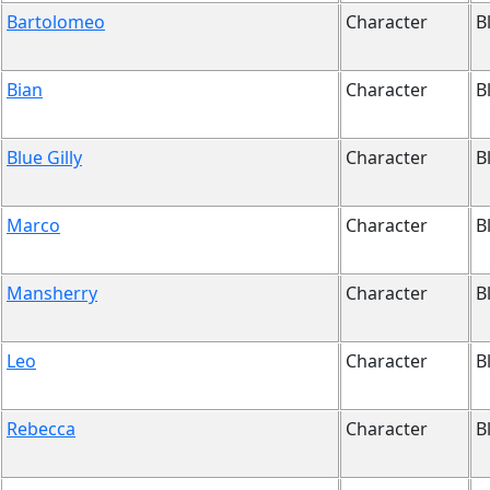
Bartolomeo
Character
B
Bian
Character
B
Blue Gilly
Character
B
Marco
Character
B
Mansherry
Character
B
Leo
Character
B
Rebecca
Character
B