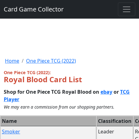
Card Game Collector
Home
One Piece TCG (2022)
One Piece TCG (2022):
Royal Blood Card List
Shop for One Piece TCG Royal Blood on
ebay
or
TCG
Player
We may earn a commission from our shopping partners.
Name
Classification
C
Smoker
Leader
R