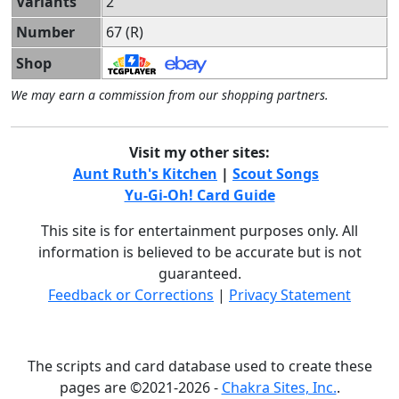
Variants
2
Number
67 (R)
Shop
We may earn a commission from our shopping partners.
Visit my other sites:
Aunt Ruth's Kitchen
|
Scout Songs
Yu-Gi-Oh! Card Guide
This site is for entertainment purposes only. All
information is believed to be accurate but is not
guaranteed.
Feedback or Corrections
|
Privacy Statement
The scripts and card database used to create these
pages are ©2021-2026 -
Chakra Sites, Inc.
.