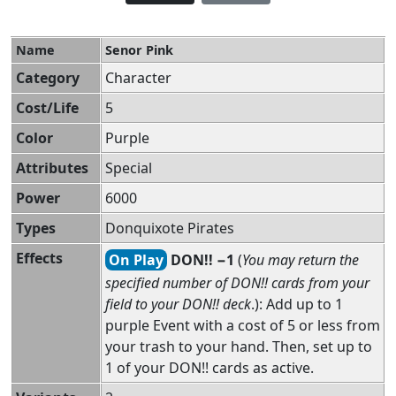
Name
Senor Pink
Category
Character
Cost/Life
5
Color
Purple
Attributes
Special
Power
6000
Types
Donquixote Pirates
Effects
On Play
DON!! −1
(
You may return the
specified number of DON!! cards from your
field to your DON!! deck
.): Add up to 1
purple Event with a cost of 5 or less from
your trash to your hand. Then, set up to
1 of your DON!! cards as active.