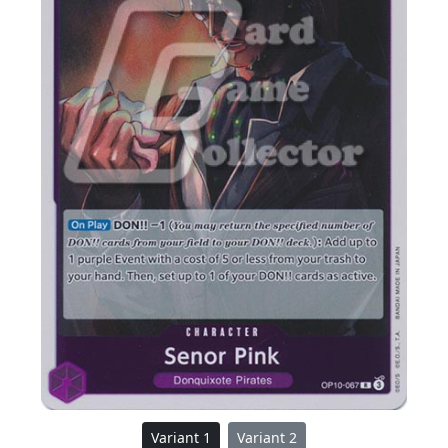
Variant 1
Variant 2