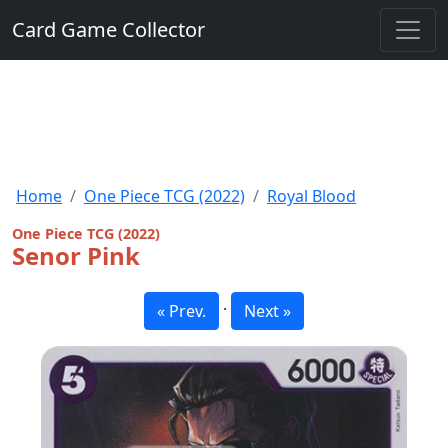
Card Game Collector
Home
One Piece TCG (2022)
Royal Blood
One Piece TCG (2022)
Senor Pink
·
« Prev.
Next »