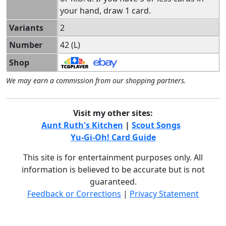
your hand, draw 1 card.
Variants
2
Number
42 (L)
Shop
We may earn a commission from our shopping partners.
Visit my other sites:
Aunt Ruth's Kitchen
|
Scout Songs
Yu-Gi-Oh! Card Guide
This site is for entertainment purposes only. All
information is believed to be accurate but is not
guaranteed.
Feedback or Corrections
|
Privacy Statement