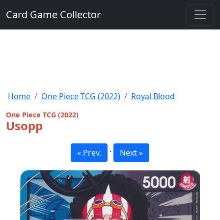
Card Game Collector
Home
One Piece TCG (2022)
Royal Blood
One Piece TCG (2022)
Usopp
·
« Prev.
Next »