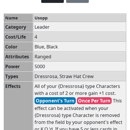
Name
Usopp
Category
Leader
Cost/Life
4
Color
Blue, Black
Attributes
Ranged
Power
5000
Types
Dressrosa, Straw Hat Crew
Effects
All of your {Dressrosa} type Characters
with a cost of 2 or more gain +1 cost.
Opponent's Turn
Once Per Turn
This
effect can be activated when your
{Dressrosa} type Character is removed
from the field by your opponent's effect
or K.O.'d. If you have 5 or less cards in