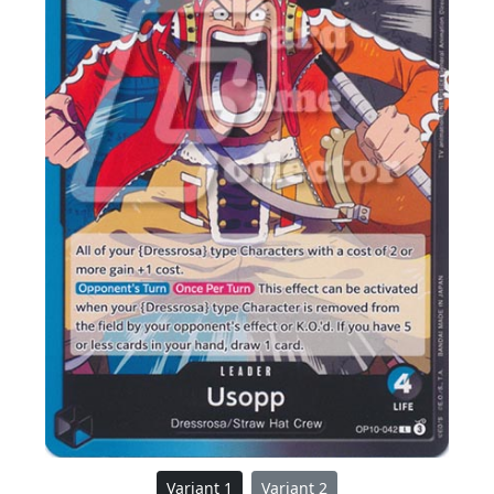
Variant 1
Variant 2