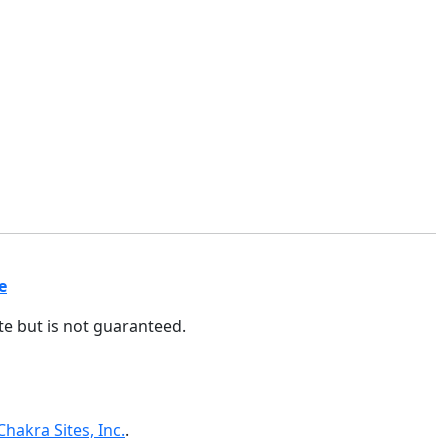
e
ate but is not guaranteed.
Chakra Sites, Inc.
.