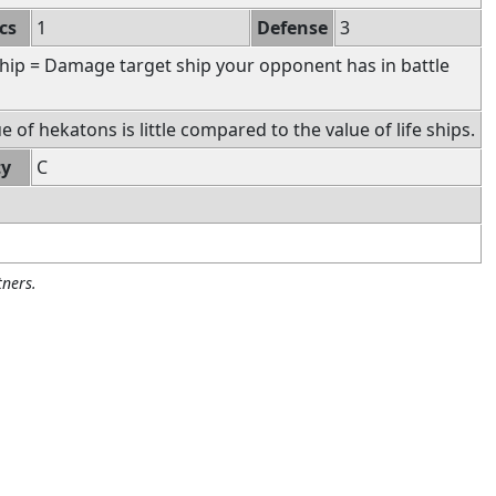
cs
1
Defense
3
hip = Damage target ship your opponent has in battle
 of hekatons is little compared to the value of life ships.
ty
C
ners.