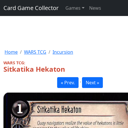
Card Game Collector
Games
News
Home
WARS TCG
Incursion
WARS TCG:
Sitkatika Hekaton
·
« Prev.
Next »