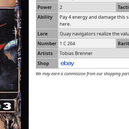
Power
2
Tacti
Ability
Pay 4 energy and damage this s
here.
Lore
Quay navigators realize the value
Number
1 C 264
Rari
Artists
Tobias Brenner
Shop
We may earn a commission from our shopping part