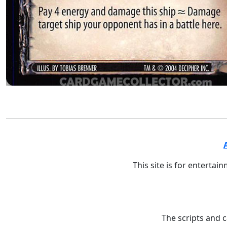
This site is for entertai
The scripts and 