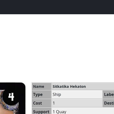
Name
Sitkatika Hekaton
Type
Ship
Labe
Cost
1
Dest
Support
1 Quay