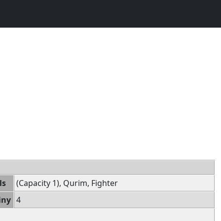
ls
(Capacity 1), Qurim, Fighter
iny
4