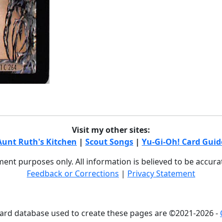
Visit my other sites:
Aunt Ruth's Kitchen
|
Scout Songs
|
Yu-Gi-Oh! Card Guid
nment purposes only. All information is believed to be accur
Feedback or Corrections
|
Privacy Statement
card database used to create these pages are ©2021-2026 -