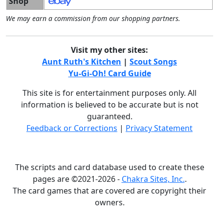
Shop
We may earn a commission from our shopping partners.
Visit my other sites:
Aunt Ruth's Kitchen
|
Scout Songs
Yu-Gi-Oh! Card Guide
This site is for entertainment purposes only. All
information is believed to be accurate but is not
guaranteed.
Feedback or Corrections
|
Privacy Statement
The scripts and card database used to create these
pages are ©2021-2026 -
Chakra Sites, Inc.
.
The card games that are covered are copyright their
owners.