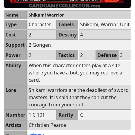
Name
Shikami Warrior
Type
Character
Labels
Shikami, Warrior, Unit
Cost
2
Destiny
4
Support
2 Gongen
Power
2
Tactics
2
Defense
3
Ability
When this character enters play at a site
where you have a bot, you may retrieve a
card.
Lore
Shikami warriors are the deadliest of sword
masters. It is said that they can cut the
courage from your soul.
Number
1 C 101
Rarity
C
Artists
Christian Pearce