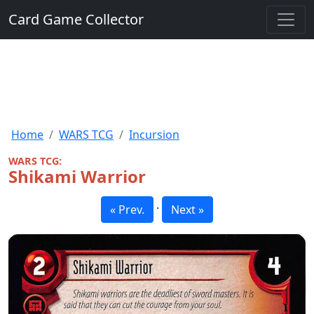
Card Game Collector
Home
WARS TCG
Incursion
WARS TCG:
Shikami Warrior
·
« Prev.
Next »