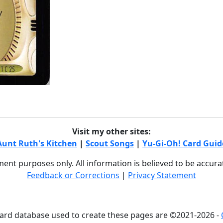
Visit my other sites:
Aunt Ruth's Kitchen
|
Scout Songs
|
Yu-Gi-Oh! Card Guid
nment purposes only. All information is believed to be accur
Feedback or Corrections
|
Privacy Statement
card database used to create these pages are ©2021-2026 -