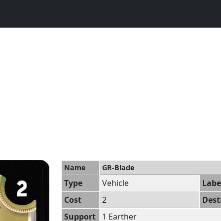
Name
GR-Blade
Type
Vehicle
Labe
Cost
2
Dest
Support
1 Earther