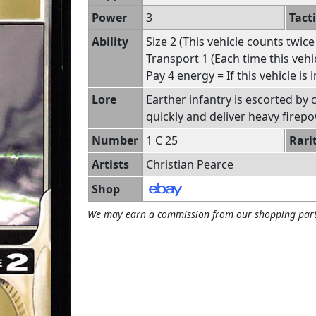
Power
3
Tact
Ability
Size 2 (This vehicle counts twice
Transport 1 (Each time this veh
Pay 4 energy = If this vehicle is 
Lore
Earther infantry is escorted by
quickly and deliver heavy firepo
Number
1 C 25
Rari
Artists
Christian Pearce
Shop
We may earn a commission from our shopping part