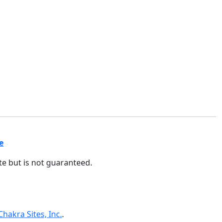
e
ate but is not guaranteed.
Chakra Sites, Inc.
.