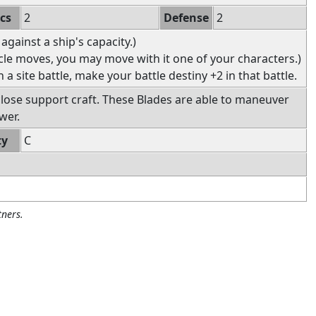
ics
2
Defense
2
 against a ship's capacity.)
icle moves, you may move with it one of your characters.)
in a site battle, make your battle destiny +2 in that battle.
 close support craft. These Blades are able to maneuver
wer.
ty
C
ners.