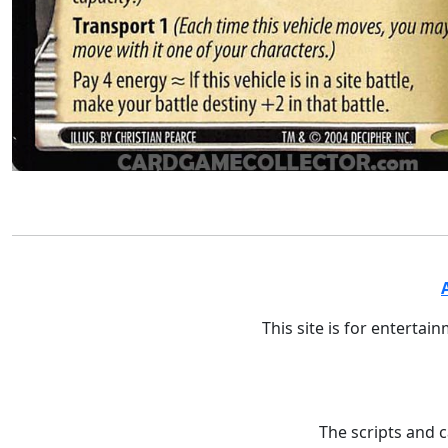
This site is for entertai
The scripts and 