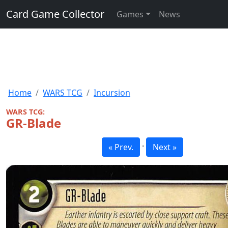
Card Game Collector
Games
News
Home
WARS TCG
Incursion
WARS TCG:
GR-Blade
·
« Prev.
Next »