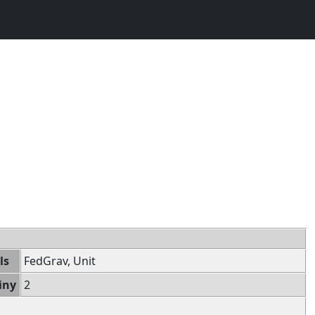
ls
FedGrav, Unit
iny
2