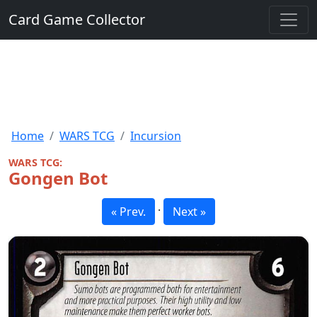
Card Game Collector
Home
WARS TCG
Incursion
WARS TCG:
Gongen Bot
·
« Prev.
Next »