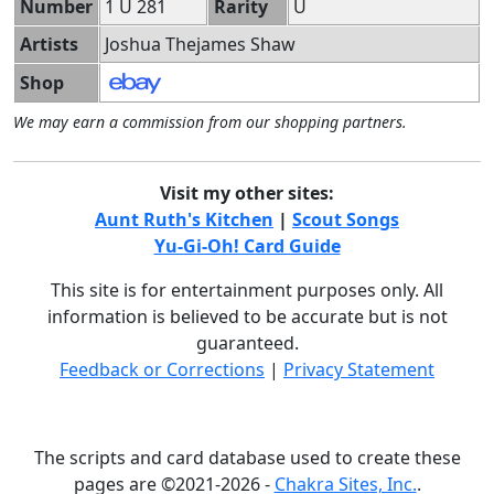
Number
1 U 281
Rarity
U
Artists
Joshua Thejames Shaw
Shop
We may earn a commission from our shopping partners.
Visit my other sites:
Aunt Ruth's Kitchen
|
Scout Songs
Yu-Gi-Oh! Card Guide
This site is for entertainment purposes only. All
information is believed to be accurate but is not
guaranteed.
Feedback or Corrections
|
Privacy Statement
The scripts and card database used to create these
pages are ©2021-2026 -
Chakra Sites, Inc.
.