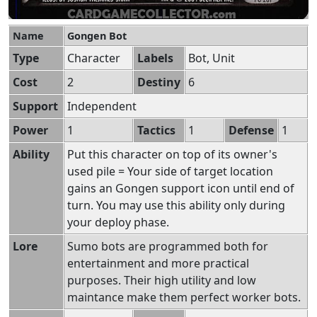
Name
Gongen Bot
Type
Character
Labels
Bot, Unit
Cost
2
Destiny
6
Support
Independent
Power
1
Tactics
1
Defense
1
Ability
Put this character on top of its owner's
used pile = Your side of target location
gains an Gongen support icon until end of
turn. You may use this ability only during
your deploy phase.
Lore
Sumo bots are programmed both for
entertainment and more practical
purposes. Their high utility and low
maintance make them perfect worker bots.