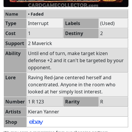
Name
• Faded
Type
Interrupt
Labels
(Used)
Cost
1
Destiny
2
Support
2 Maverick
Ability
Until end of turn, make target kizen
defense +2 and it can't be targeted by your
opponent.
Lore
Raving Red-Jane centered herself and
concentrated. Anyone in the room who
looked at her simply lost interest.
Number
1 R 123
Rarity
R
Artists
Kieran Yanner
Shop