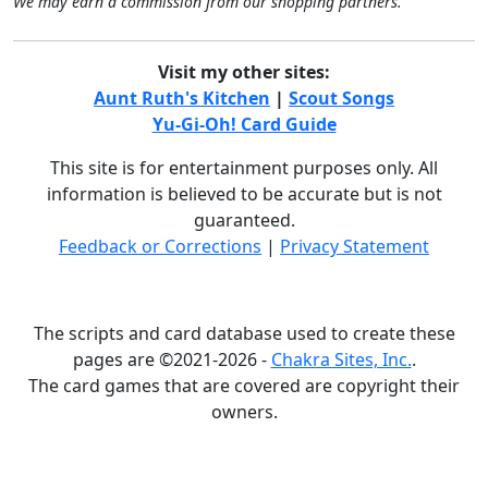
We may earn a commission from our shopping partners.
Visit my other sites:
Aunt Ruth's Kitchen
|
Scout Songs
Yu-Gi-Oh! Card Guide
This site is for entertainment purposes only. All
information is believed to be accurate but is not
guaranteed.
Feedback or Corrections
|
Privacy Statement
The scripts and card database used to create these
pages are ©2021-2026 -
Chakra Sites, Inc.
.
The card games that are covered are copyright their
owners.