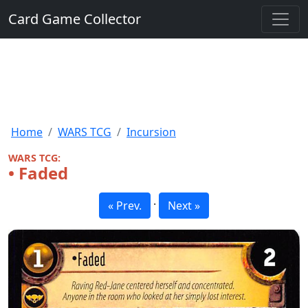
Card Game Collector
Home
WARS TCG
Incursion
WARS TCG:
• Faded
·
« Prev.
Next »