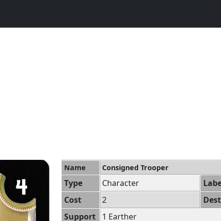
Name
Consigned Trooper
Type
Character
Labe
Cost
2
Dest
Support
1 Earther