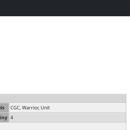
ls
CGC, Warrior, Unit
iny
4