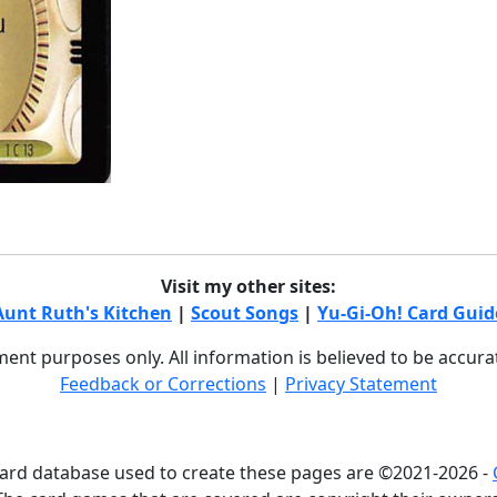
Visit my other sites:
Aunt Ruth's Kitchen
|
Scout Songs
|
Yu-Gi-Oh! Card Guid
nment purposes only. All information is believed to be accur
Feedback or Corrections
|
Privacy Statement
card database used to create these pages are ©2021-2026 -