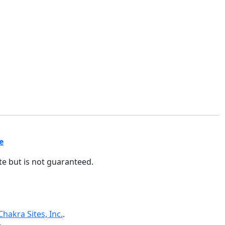
e
ate but is not guaranteed.
Chakra Sites, Inc.
.