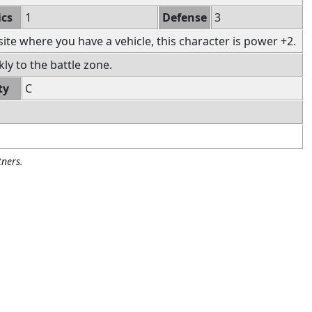
ics
1
Defense
3
 site where you have a vehicle, this character is power +2.
ly to the battle zone.
ty
C
ners.