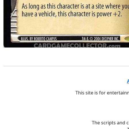
This site is for entertai
The scripts and 