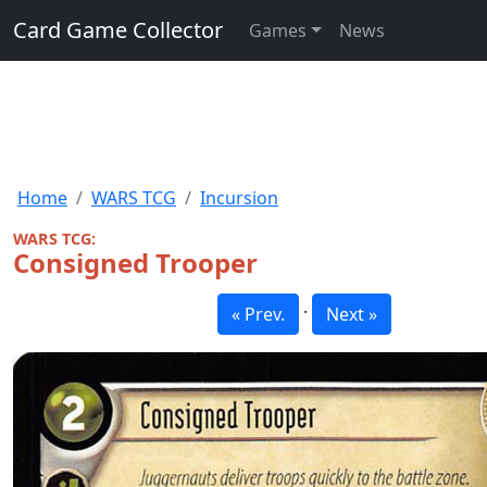
Card Game Collector
Games
News
Home
WARS TCG
Incursion
WARS TCG:
Consigned Trooper
·
« Prev.
Next »