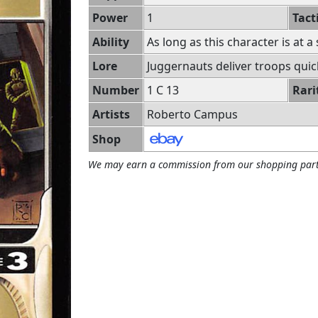
Power
1
Tact
Ability
As long as this character is at a
Lore
Juggernauts deliver troops quick
Number
1 C 13
Rari
Artists
Roberto Campus
Shop
We may earn a commission from our shopping part