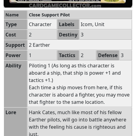
Name
Close Support Pilot
Type
Character
Labels
Icom, Unit
Cost
2
Destiny
3
Support
2 Earther
Power
1
Tactics
2
Defense
3
Ability
Piloting 1 (As long as this character is
aboard a ship, that ship is power +1 and
tactics +1.)
Each time a ship moves from here, if this
character is aboard a fighter, you may move
that fighter to the same location.
Lore
Hank Cates, much like most of his fellow
Earther pilots, will go into battle anywhere
with the feeling his cause is righteous and
just.