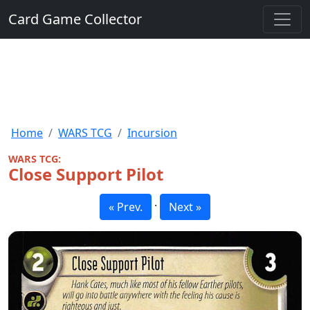
Card Game Collector
Home
WARS TCG
Incursion
WARS TCG:
Close Support Pilot
·
« Prev.
Next »