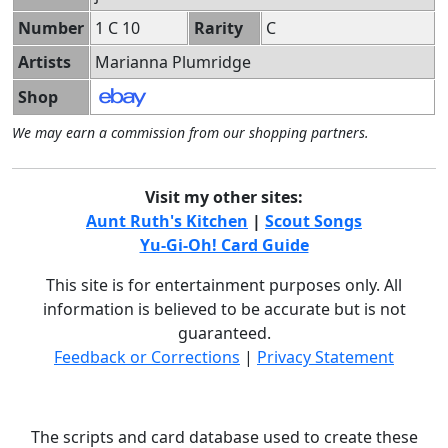
Number
1 C 10
Rarity
C
Artists
Marianna Plumridge
Shop
We may earn a commission from our shopping partners.
Visit my other sites:
Aunt Ruth's Kitchen
|
Scout Songs
Yu-Gi-Oh! Card Guide
This site is for entertainment purposes only. All
information is believed to be accurate but is not
guaranteed.
Feedback or Corrections
|
Privacy Statement
The scripts and card database used to create these