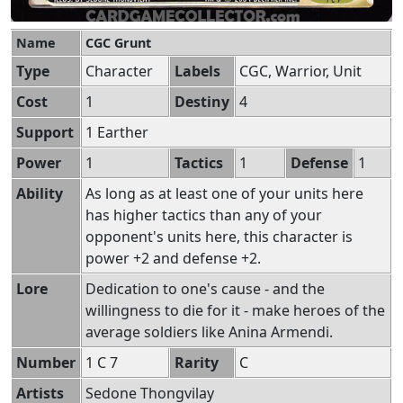
Name
CGC Grunt
Type
Character
Labels
CGC, Warrior, Unit
Cost
1
Destiny
4
Support
1 Earther
Power
1
Tactics
1
Defense
1
Ability
As long as at least one of your units here
has higher tactics than any of your
opponent's units here, this character is
power +2 and defense +2.
Lore
Dedication to one's cause - and the
willingness to die for it - make heroes of the
average soldiers like Anina Armendi.
Number
1 C 7
Rarity
C
Artists
Sedone Thongvilay