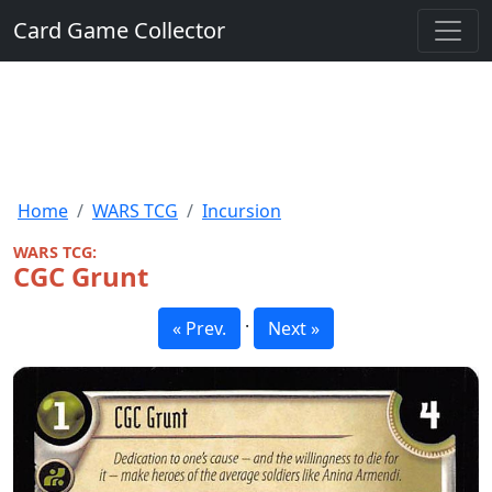
Card Game Collector
Home
WARS TCG
Incursion
WARS TCG:
CGC Grunt
·
« Prev.
Next »