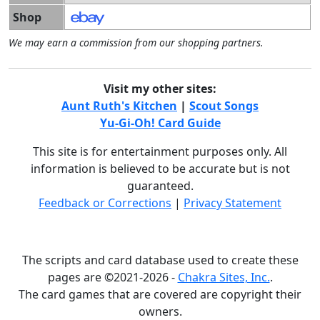
Shop
We may earn a commission from our shopping partners.
Visit my other sites:
Aunt Ruth's Kitchen
|
Scout Songs
Yu-Gi-Oh! Card Guide
This site is for entertainment purposes only. All
information is believed to be accurate but is not
guaranteed.
Feedback or Corrections
|
Privacy Statement
The scripts and card database used to create these
pages are ©2021-2026 -
Chakra Sites, Inc.
.
The card games that are covered are copyright their
owners.