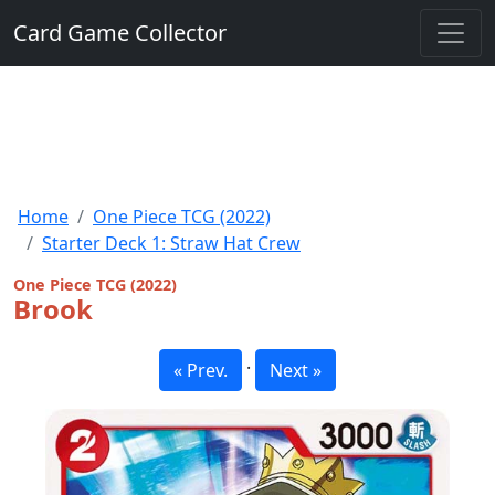
Card Game Collector
Home
One Piece TCG (2022)
Starter Deck 1: Straw Hat Crew
One Piece TCG (2022)
Brook
·
« Prev.
Next »