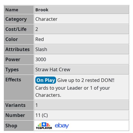
Name
Brook
Category
Character
Cost/Life
2
Color
Red
Attributes
Slash
Power
3000
Types
Straw Hat Crew
Effects
On Play
Give up to 2 rested DON!!
Cards to your Leader or 1 of your
Characters.
Variants
1
Number
11 (C)
Shop