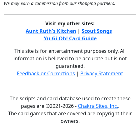
We may earn a commission from our shopping partners.
Visit my other sites:
Aunt Ruth's Kitchen
|
Scout Songs
Yu-Gi-Oh! Card Guide
This site is for entertainment purposes only. All
information is believed to be accurate but is not
guaranteed.
Feedback or Corrections
|
Privacy Statement
The scripts and card database used to create these
pages are ©2021-2026 -
Chakra Sites, Inc.
.
The card games that are covered are copyright their
owners.