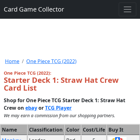
Card Game Collector
Home
One Piece TCG (2022)
One Piece TCG (2022):
Starter Deck 1: Straw Hat Crew
Card List
Shop for One Piece TCG Starter Deck 1: Straw Hat
Crew on
ebay
or
TCG Player
We may earn a commission from our shopping partners.
Name
Classification
Color
Cost/Life
Buy It