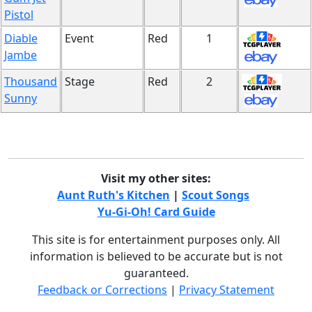
Pistol
Diable
Event
Red
1
Jambe
Thousand
Stage
Red
2
Sunny
Visit my other sites:
Aunt Ruth's Kitchen
|
Scout Songs
Yu-Gi-Oh! Card Guide
This site is for entertainment purposes only. All
information is believed to be accurate but is not
guaranteed.
Feedback or Corrections
|
Privacy Statement