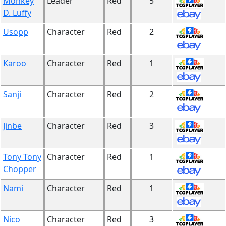
Monkey
Leader
Red
5
D. Luffy
Usopp
Character
Red
2
Karoo
Character
Red
1
Sanji
Character
Red
2
Jinbe
Character
Red
3
Tony Tony
Character
Red
1
Chopper
Nami
Character
Red
1
Nico
Character
Red
3