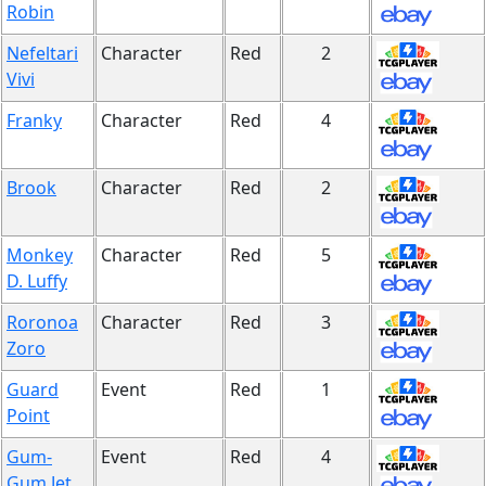
Robin
Nefeltari
Character
Red
2
Vivi
Franky
Character
Red
4
Brook
Character
Red
2
Monkey
Character
Red
5
D. Luffy
Roronoa
Character
Red
3
Zoro
Guard
Event
Red
1
Point
Gum-
Event
Red
4
Gum Jet