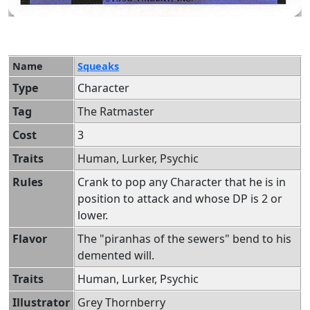
Name
Squeaks
Type
Character
Tag
The Ratmaster
Cost
3
Traits
Human, Lurker, Psychic
Rules
Crank to pop any Character that he is in
position to attack and whose DP is 2 or
lower.
Flavor
The "piranhas of the sewers" bend to his
demented will.
Traits
Human, Lurker, Psychic
Illustrator
Grey Thornberry