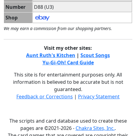
Number
D88 (U3)
Shop
We may earn a commission from our shopping partners.
Visit my other sites:
Aunt Ruth's Kitchen
|
Scout Songs
Yu-Gi-Oh! Card Guide
This site is for entertainment purposes only. All
information is believed to be accurate but is not
guaranteed.
Feedback or Corrections
|
Privacy Statement
The scripts and card database used to create these
pages are ©2021-2026 -
Chakra Sites, Inc.
.
The card games that are covered are copyright their