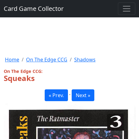
Card Game Collector
Home
On The Edge CCG
Shadows
On The Edge CCG:
Squeaks
·
« Prev.
Next »