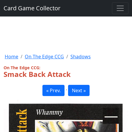
Card Game Collector
Home
On The Edge CCG
Shadows
On The Edge CCG:
Smack Back Attack
·
« Prev.
Next »