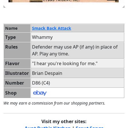
Name
Smack Back Attack
Type
Whammy
Rules
Defender may use AP (if any) in place of
AP. Play any time.
Flavor
"I hear you're looking for me."
Illustrator
Brian Despain
Number
D86 (C4)
Shop
We may earn a commission from our shopping partners.
Visit my other sites: