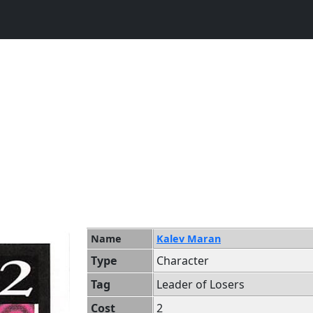
Name
Kalev Maran
Type
Character
Tag
Leader of Losers
Cost
2