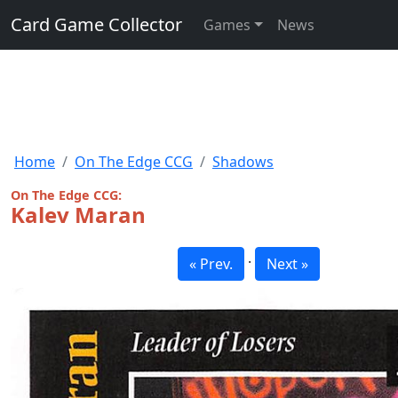
Card Game Collector
Games
News
Home
On The Edge CCG
Shadows
On The Edge CCG:
Kalev Maran
·
« Prev.
Next »