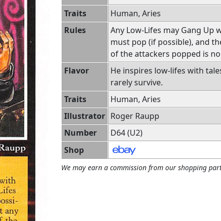
Traits
Human, Aries
Rules
Any Low-Lifes may Gang Up wi
must pop (if possible), and t
of the attackers popped is n
Flavor
He inspires low-lifes with tale
rarely survive.
Traits
Human, Aries
Illustrator
Roger Raupp
Number
D64 (U2)
Shop
We may earn a commission from our shopping part