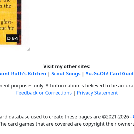
Visit my other sites:
Aunt Ruth's Kitchen
|
Scout Songs
|
Yu-Gi-Oh! Card Guid
nment purposes only. All information is believed to be accur
Feedback or Corrections
|
Privacy Statement
card database used to create these pages are ©2021-2026 -
The card games that are covered are copyright their owners