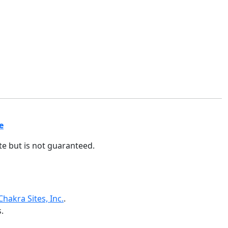
e
ate but is not guaranteed.
Chakra Sites, Inc.
.
.