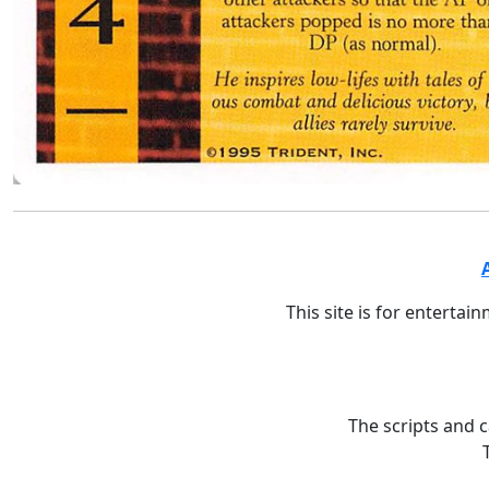
This site is for entertai
The scripts and 