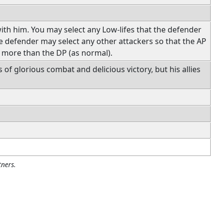
th him. You may select any Low-lifes that the defender
he defender may select any other attackers so that the AP
o more than the DP (as normal).
s of glorious combat and delicious victory, but his allies
ners.