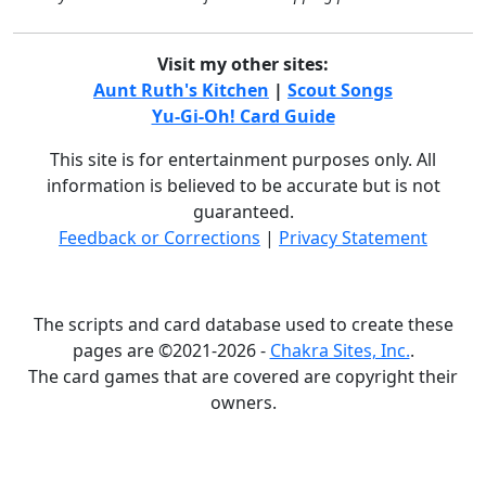
Visit my other sites:
Aunt Ruth's Kitchen
|
Scout Songs
Yu-Gi-Oh! Card Guide
This site is for entertainment purposes only. All
information is believed to be accurate but is not
guaranteed.
Feedback or Corrections
|
Privacy Statement
The scripts and card database used to create these
pages are ©2021-2026 -
Chakra Sites, Inc.
.
The card games that are covered are copyright their
owners.