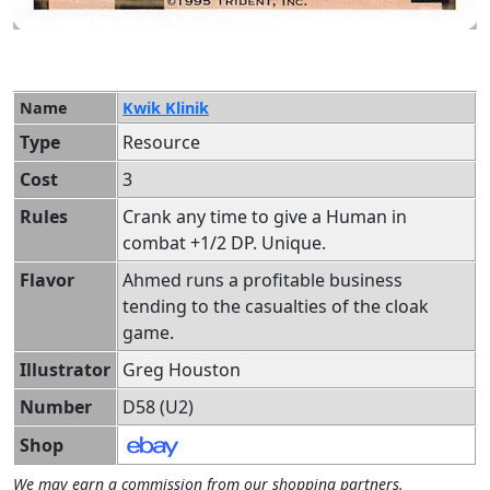
Name
Kwik Klinik
Type
Resource
Cost
3
Rules
Crank any time to give a Human in
combat +1/2 DP. Unique.
Flavor
Ahmed runs a profitable business
tending to the casualties of the cloak
game.
Illustrator
Greg Houston
Number
D58 (U2)
Shop
We may earn a commission from our shopping partners.