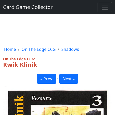
Card Game Collector
Home
On The Edge CCG
Shadows
On The Edge CCG:
Kwik Klinik
·
« Prev.
Next »