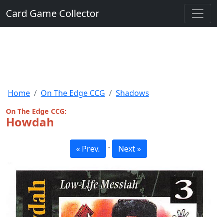
Card Game Collector
Home
On The Edge CCG
Shadows
On The Edge CCG:
Howdah
·
« Prev.
Next »