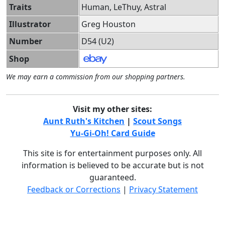
Traits
Human, LeThuy, Astral
Illustrator
Greg Houston
Number
D54 (U2)
Shop
We may earn a commission from our shopping partners.
Visit my other sites:
Aunt Ruth's Kitchen
|
Scout Songs
Yu-Gi-Oh! Card Guide
This site is for entertainment purposes only. All
information is believed to be accurate but is not
guaranteed.
Feedback or Corrections
|
Privacy Statement