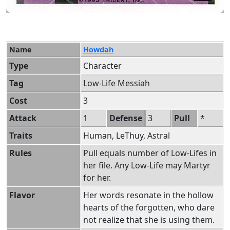
Name
Howdah
Type
Character
Tag
Low-Life Messiah
Cost
3
Attack
1
Defense
3
Pull
*
Traits
Human, LeThuy, Astral
Rules
Pull equals number of Low-Lifes in
her file. Any Low-Life may Martyr
for her.
Flavor
Her words resonate in the hollow
hearts of the forgotten, who dare
not realize that she is using them.