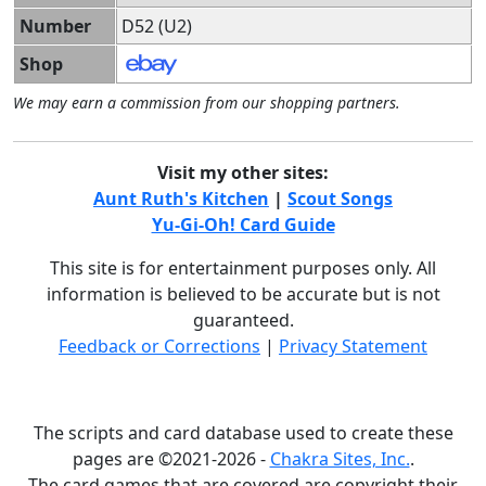
Number
D52 (U2)
Shop
We may earn a commission from our shopping partners.
Visit my other sites:
Aunt Ruth's Kitchen
|
Scout Songs
Yu-Gi-Oh! Card Guide
This site is for entertainment purposes only. All
information is believed to be accurate but is not
guaranteed.
Feedback or Corrections
|
Privacy Statement
The scripts and card database used to create these
pages are ©2021-2026 -
Chakra Sites, Inc.
.
The card games that are covered are copyright their