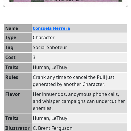
Name
Consuela Herrera
Type
Character
Tag
Social Saboteur
Cost
3
Traits
Human, LeThuy
Rules
Crank any time to cancel the Pull just
generated by another Character.
Flavor
Her innuendos, anoymous phone calls,
and whisper campaigns can undercut her
enemies.
Traits
Human, LeThuy
Illustrator
C. Brent Ferguson