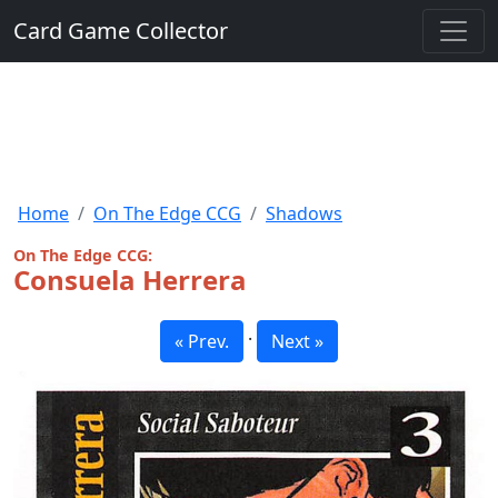
Card Game Collector
Home
On The Edge CCG
Shadows
On The Edge CCG:
Consuela Herrera
·
« Prev.
Next »