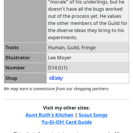
"morale" of his underlings, but he
doesn't have all the bugs worked
out of the process yet. He values
the other members of the Guild for
the diverse ideas they bring to his
experiments.
Traits
Human, Guild, Fringe
Illustrator
Lee Moyer
Number
D14 (U1)
Shop
We may earn a commission from our shopping partners.
Visit my other sites:
Aunt Ruth's Kitchen
|
Scout Songs
Yu-Gi-Oh! Card Guide