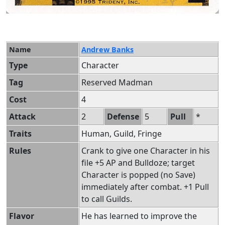
Name
Andrew Banks
Type
Character
Tag
Reserved Madman
Cost
4
Attack
2
Defense
5
Pull
*
Traits
Human, Guild, Fringe
Rules
Crank to give one Character in his
file +5 AP and Bulldoze; target
Character is popped (no Save)
immediately after combat. +1 Pull
to call Guilds.
Flavor
He has learned to improve the