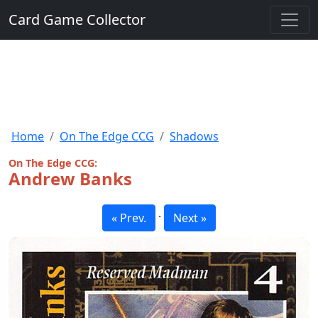
Card Game Collector
Home
On The Edge CCG
Shadows
On The Edge CCG:
Andrew Banks
·
« Prev.
Next »