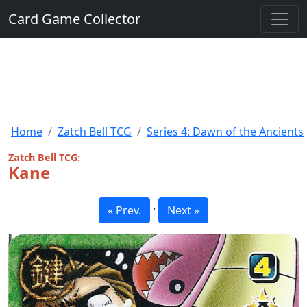
Card Game Collector
Home
Zatch Bell TCG
Series 4: Dawn of the Ancients
Zatch Bell TCG:
Kane
·
« Prev.
Next »