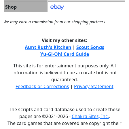
Shop
We may earn a commission from our shopping partners.
Visit my other sites:
Aunt Ruth's Kitchen
|
Scout Songs
Yu-Gi-Oh! Card Guide
This site is for entertainment purposes only. All
information is believed to be accurate but is not
guaranteed.
Feedback or Corrections
|
Privacy Statement
The scripts and card database used to create these
pages are ©2021-2026 -
Chakra Sites, Inc.
.
The card games that are covered are copyright their