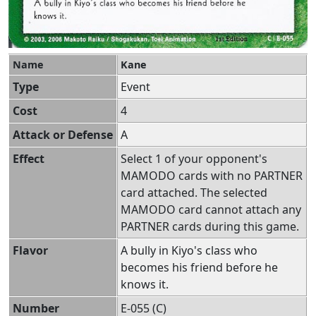
Name
Kane
Type
Event
Cost
4
Attack or Defense
A
Effect
Select 1 of your opponent's
MAMODO cards with no PARTNER
card attached. The selected
MAMODO card cannot attach any
PARTNER cards during this game.
Flavor
A bully in Kiyo's class who
becomes his friend before he
knows it.
Number
E-055 (C)