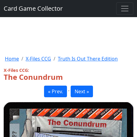
Card Game Collector
Home
X-Files CCG
Truth Is Out There Edition
X-Files CCG:
The Conundrum
·
« Prev.
Next »