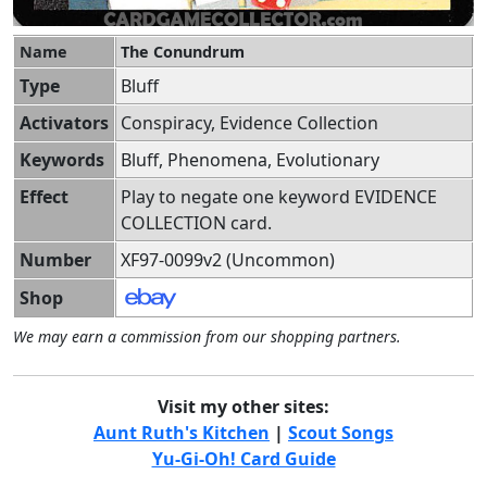
Name
The Conundrum
Type
Bluff
Activators
Conspiracy, Evidence Collection
Keywords
Bluff, Phenomena, Evolutionary
Effect
Play to negate one keyword EVIDENCE
COLLECTION card.
Number
XF97-0099v2 (Uncommon)
Shop
We may earn a commission from our shopping partners.
Visit my other sites:
Aunt Ruth's Kitchen
|
Scout Songs
Yu-Gi-Oh! Card Guide