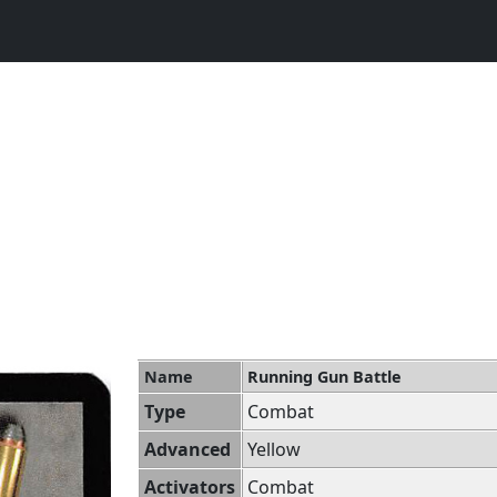
Name
Running Gun Battle
Type
Combat
Advanced
Yellow
Activators
Combat