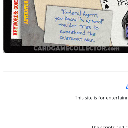
This site is for entertai
The scripts and 