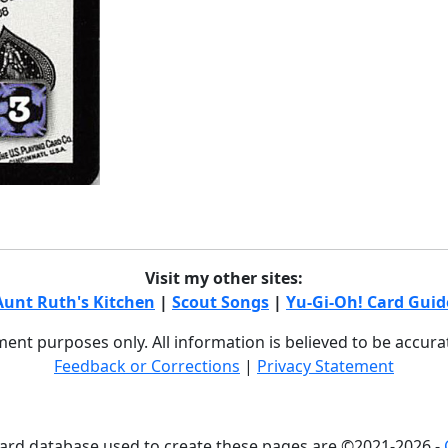
Visit my other sites:
Aunt Ruth's Kitchen
|
Scout Songs
|
Yu-Gi-Oh! Card Guid
nment purposes only. All information is believed to be accur
Feedback or Corrections
|
Privacy Statement
card database used to create these pages are ©2021-2026 -