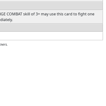
 COMBAT skill of 3+ may use this card to fight one
iately.
ners.