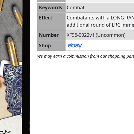
Keywords
Combat
Effect
Combatants with a LONG RANGE
additional round of LRC immed
Number
XF96-0022v1 (Uncommon)
Shop
We may earn a commission from our shopping part