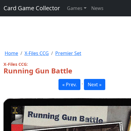
Card Game Collector
Games
News
Home
X-Files CCG
Premier Set
X-Files CCG:
Running Gun Battle
·
« Prev.
Next »