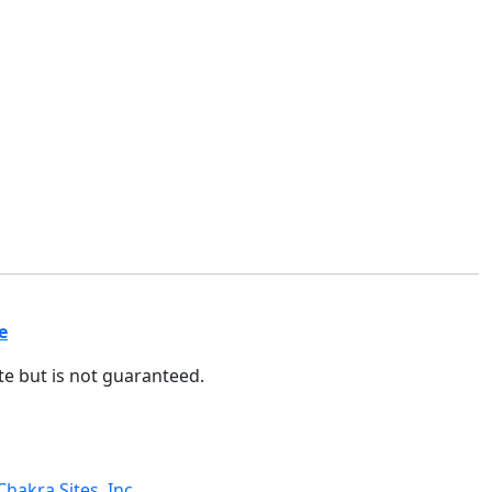
e
ate but is not guaranteed.
Chakra Sites, Inc.
.