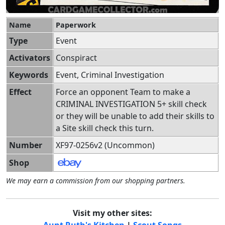
Name
Paperwork
Type
Event
Activators
Conspiract
Keywords
Event, Criminal Investigation
Effect
Force an opponent Team to make a
CRIMINAL INVESTIGATION 5+ skill check
or they will be unable to add their skills to
a Site skill check this turn.
Number
XF97-0256v2 (Uncommon)
Shop
We may earn a commission from our shopping partners.
Visit my other sites:
Aunt Ruth's Kitchen
|
Scout Songs