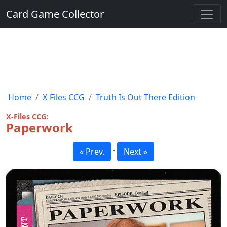
Card Game Collector
Home
X-Files CCG
Truth Is Out There Edition
X-Files CCG:
Paperwork
·
« Prev.
Next »