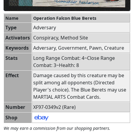
Name
Operation Falcon Blue Berets
Type
Adversary
Activators
Conspiracy, Method Site
Keywords
Adversary, Government, Pawn, Creature
Stats
Long Range Combat: 4~Close Range
Combat: 3~Health: 8
Effect
Damage caused by this creature may be
split among all opponents (Directed
Player's choice). The Blue Berets may use
MARTIAL ARTS Combat Cards.
Number
XF97-0349v2 (Rare)
Shop
We may earn a commission from our shopping partners.