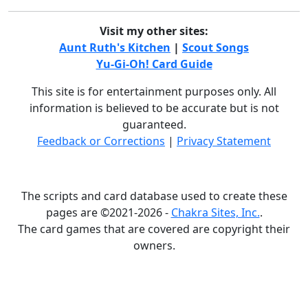
Visit my other sites:
Aunt Ruth's Kitchen
|
Scout Songs
Yu-Gi-Oh! Card Guide
This site is for entertainment purposes only. All
information is believed to be accurate but is not
guaranteed.
Feedback or Corrections
|
Privacy Statement
The scripts and card database used to create these
pages are ©2021-2026 -
Chakra Sites, Inc.
.
The card games that are covered are copyright their
owners.