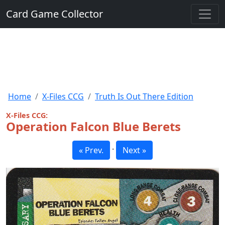
Card Game Collector
Home
X-Files CCG
Truth Is Out There Edition
X-Files CCG:
Operation Falcon Blue Berets
·
« Prev.
Next »