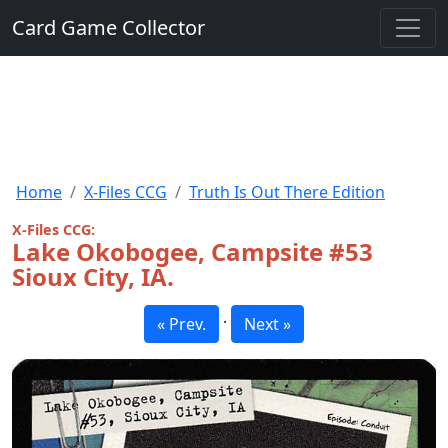
Card Game Collector
Home
X-Files CCG
Truth Is Out There Edition
X-Files CCG:
Lake Okobogee, Campsite #53
Sioux City, IA.
·
« Prev.
Next »