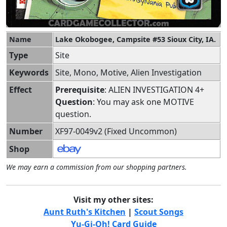
Name
Lake Okobogee, Campsite #53 Sioux City, IA.
Type
Site
Keywords
Site, Mono, Motive, Alien Investigation
Effect
Prerequisite
: ALIEN INVESTIGATION 4+
Question
: You may ask one MOTIVE
question.
Number
XF97-0049v2 (Fixed Uncommon)
Shop
We may earn a commission from our shopping partners.
Visit my other sites:
Aunt Ruth's Kitchen
|
Scout Songs
Yu-Gi-Oh! Card Guide