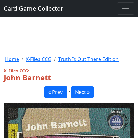
Card Game Collector
Home
X-Files CCG
Truth Is Out There Edition
X-Files CCG:
John Barnett
·
« Prev.
Next »