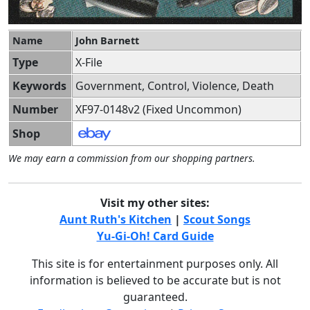
Name
John Barnett
Type
X-File
Keywords
Government, Control, Violence, Death
Number
XF97-0148v2 (Fixed Uncommon)
Shop
We may earn a commission from our shopping partners.
Visit my other sites:
Aunt Ruth's Kitchen
|
Scout Songs
Yu-Gi-Oh! Card Guide
This site is for entertainment purposes only. All
information is believed to be accurate but is not
guaranteed.