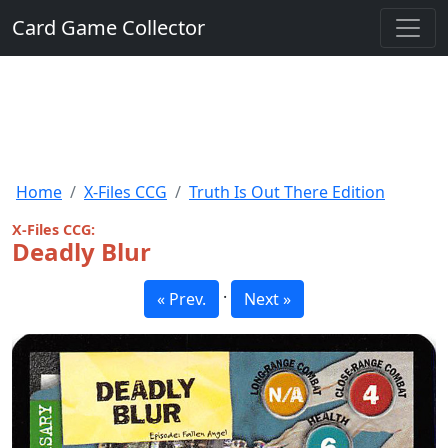
Card Game Collector
Home
X-Files CCG
Truth Is Out There Edition
X-Files CCG:
Deadly Blur
·
« Prev.
Next »