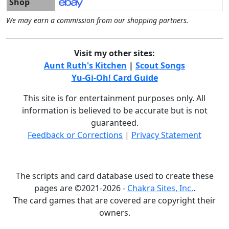
Shop
We may earn a commission from our shopping partners.
Visit my other sites:
Aunt Ruth's Kitchen
|
Scout Songs
Yu-Gi-Oh! Card Guide
This site is for entertainment purposes only. All
information is believed to be accurate but is not
guaranteed.
Feedback or Corrections
|
Privacy Statement
The scripts and card database used to create these
pages are ©2021-2026 -
Chakra Sites, Inc.
.
The card games that are covered are copyright their
owners.