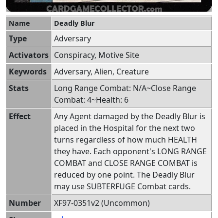
Name
Deadly Blur
Type
Adversary
Activators
Conspiracy, Motive Site
Keywords
Adversary, Alien, Creature
Stats
Long Range Combat: N/A~Close Range
Combat: 4~Health: 6
Effect
Any Agent damaged by the Deadly Blur is
placed in the Hospital for the next two
turns regardless of how much HEALTH
they have. Each opponent's LONG RANGE
COMBAT and CLOSE RANGE COMBAT is
reduced by one point. The Deadly Blur
may use SUBTERFUGE Combat cards.
Number
XF97-0351v2 (Uncommon)