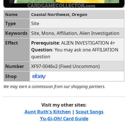
Name
Coastal Northwest, Oregon
Type
Site
Keywords
Site, Mono, Affiliation, Alien Investigation
Effect
Prerequisite
: ALIEN INVESTIGATION 4+
Question
: You may ask one AFFILIATION
question
Number
XF97-0046v2 (Fixed Uncommon)
Shop
We may earn a commission from our shopping partners.
Visit my other sites:
Aunt Ruth's Kitchen
|
Scout Songs
Yu-Gi-Oh! Card Guide