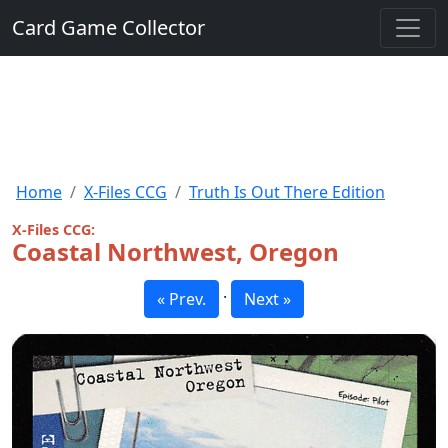
Card Game Collector
Home
X-Files CCG
Truth Is Out There Edition
X-Files CCG:
Coastal Northwest, Oregon
·
« Prev.
Next »