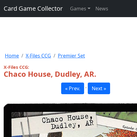
Card Game Collector
Games
News
Home
X-Files CCG
Premier Set
X-Files CCG:
Chaco House, Dudley, AR.
·
« Prev.
Next »