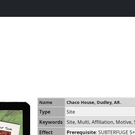
Name
Chaco House, Dudley, AR.
Type
Site
Keywords
Site, Multi, Affiliation, Motive
Effect
Prerequisite
: SUBTERFUGE 5+