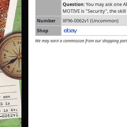
Question
: You may ask one A
MOTIVE is "Security", the skill
Number
XF96-0062v1 (Uncommon)
Shop
We may earn a commission from our shopping part