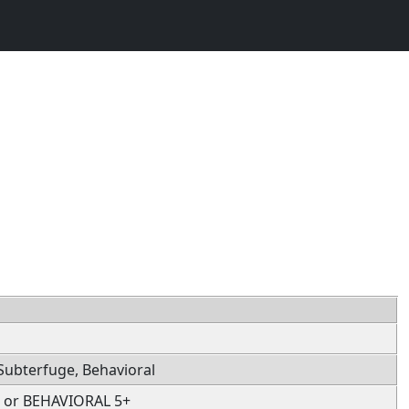
, Subterfuge, Behavioral
 or BEHAVIORAL 5+