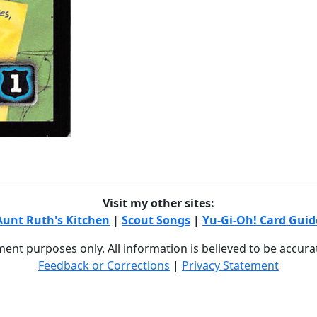
Visit my other sites:
Aunt Ruth's Kitchen
|
Scout Songs
|
Yu-Gi-Oh! Card Guid
nment purposes only. All information is believed to be accur
Feedback or Corrections
|
Privacy Statement