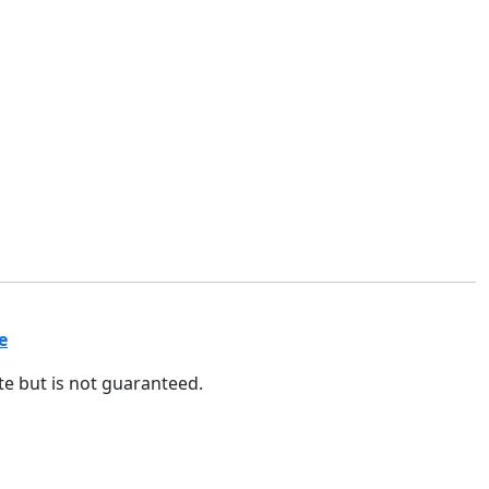
e
ate but is not guaranteed.