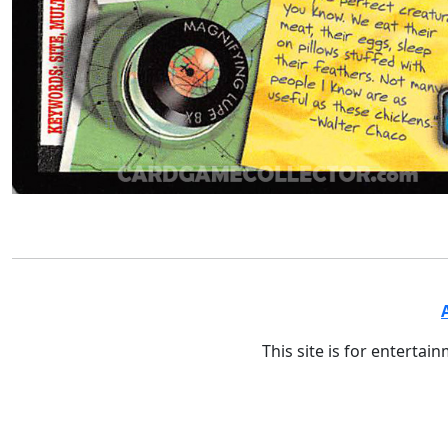
This site is for entertai