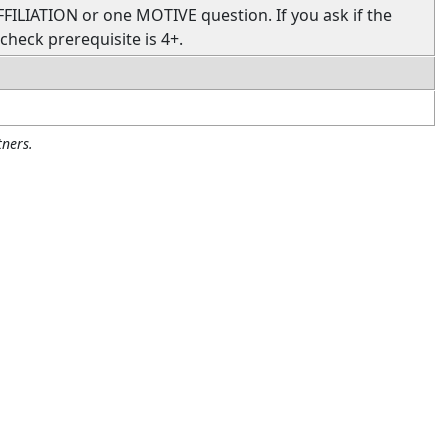
FFILIATION or one MOTIVE question. If you ask if the
 check prerequisite is 4+.
ners.