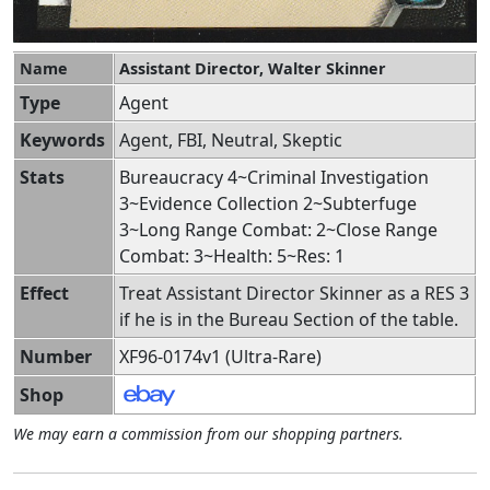
Name
Assistant Director, Walter Skinner
Type
Agent
Keywords
Agent, FBI, Neutral, Skeptic
Stats
Bureaucracy 4~Criminal Investigation
3~Evidence Collection 2~Subterfuge
3~Long Range Combat: 2~Close Range
Combat: 3~Health: 5~Res: 1
Effect
Treat Assistant Director Skinner as a RES 3
if he is in the Bureau Section of the table.
Number
XF96-0174v1 (Ultra-Rare)
Shop
We may earn a commission from our shopping partners.