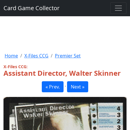
Card Game Collector
Home
X-Files CCG
Premier Set
X-Files CCG:
Assistant Director, Walter Skinner
·
« Prev.
Next »