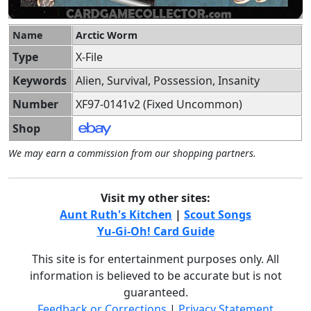
Name
Arctic Worm
Type
X-File
Keywords
Alien, Survival, Possession, Insanity
Number
XF97-0141v2 (Fixed Uncommon)
Shop
We may earn a commission from our shopping partners.
Visit my other sites:
Aunt Ruth's Kitchen
|
Scout Songs
Yu-Gi-Oh! Card Guide
This site is for entertainment purposes only. All
information is believed to be accurate but is not
guaranteed.
Feedback or Corrections
|
Privacy Statement