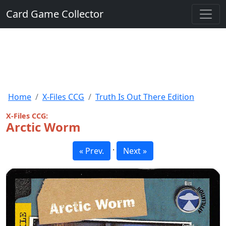
Card Game Collector
Home
X-Files CCG
Truth Is Out There Edition
X-Files CCG:
Arctic Worm
·
« Prev.
Next »