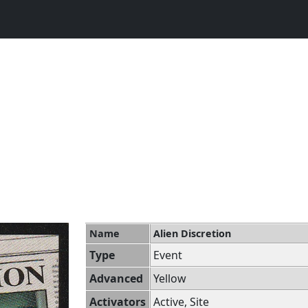
Name
Alien Discretion
Type
Event
Advanced
Yellow
Activators
Active, Site