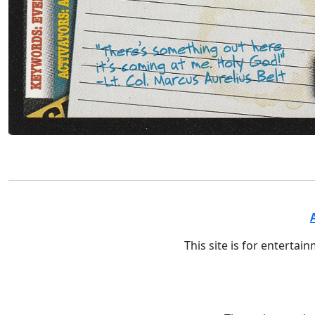
This site is for entertai