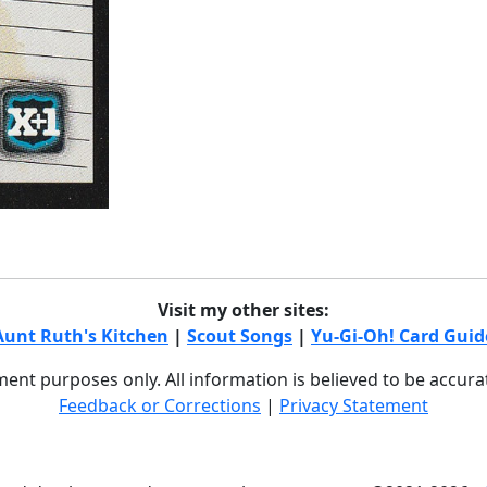
Visit my other sites:
Aunt Ruth's Kitchen
|
Scout Songs
|
Yu-Gi-Oh! Card Guid
nment purposes only. All information is believed to be accur
Feedback or Corrections
|
Privacy Statement