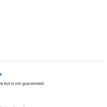
e
ate but is not guaranteed.