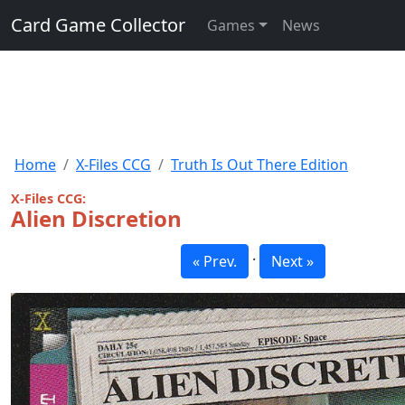
Card Game Collector
Games
News
Home
X-Files CCG
Truth Is Out There Edition
X-Files CCG:
Alien Discretion
·
« Prev.
Next »