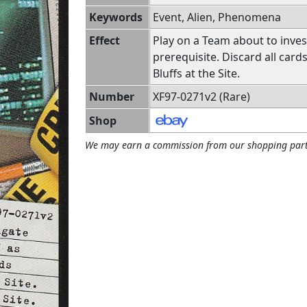
Keywords
Event, Alien, Phenomena
Effect
Play on a Team about to inves
prerequisite. Discard all card
Bluffs at the Site.
Number
XF97-0271v2 (Rare)
Shop
We may earn a commission from our shopping part