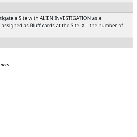
tigate a Site with ALIEN INVESTIGATION as a
s assigned as Bluff cards at the Site. X = the number of
ners.