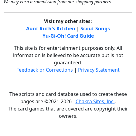
We may earn a commission from our shopping partners.
Visit my other sites:
Aunt Ruth's Kitchen
|
Scout Songs
Yu-Gi-Oh! Card Guide
This site is for entertainment purposes only. All
information is believed to be accurate but is not
guaranteed.
Feedback or Corrections
|
Privacy Statement
The scripts and card database used to create these
pages are ©2021-2026 -
Chakra Sites, Inc.
.
The card games that are covered are copyright their
owners.