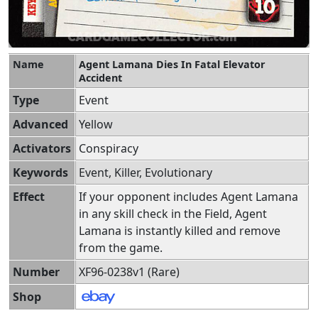
Name
Agent Lamana Dies In Fatal Elevator
Accident
Type
Event
Advanced
Yellow
Activators
Conspiracy
Keywords
Event, Killer, Evolutionary
Effect
If your opponent includes Agent Lamana
in any skill check in the Field, Agent
Lamana is instantly killed and remove
from the game.
Number
XF96-0238v1 (Rare)
Shop