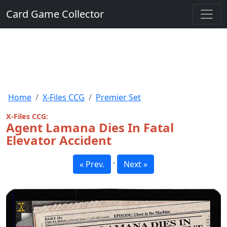
Card Game Collector
Home
X-Files CCG
Premier Set
X-Files CCG:
Agent Lamana Dies In Fatal
Elevator Accident
·
« Prev.
Next »