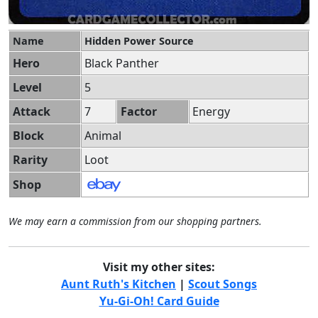
Name
Hidden Power Source
Hero
Black Panther
Level
5
Attack
7
Factor
Energy
Block
Animal
Rarity
Loot
Shop
We may earn a commission from our shopping partners.
Visit my other sites:
Aunt Ruth's Kitchen
|
Scout Songs
Yu-Gi-Oh! Card Guide