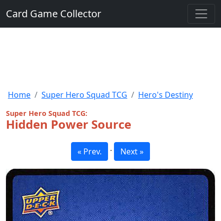
Card Game Collector
Home
Super Hero Squad TCG
Hero's Destiny
Super Hero Squad TCG:
Hidden Power Source
·
« Prev.
Next »