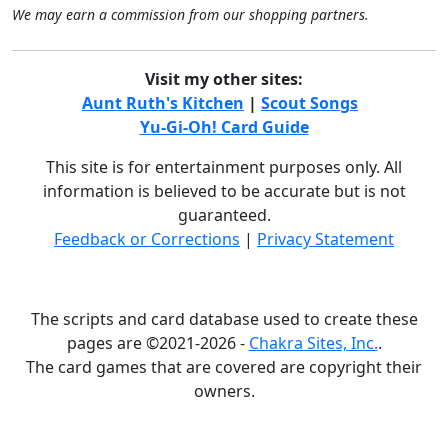
We may earn a commission from our shopping partners.
Visit my other sites:
Aunt Ruth's Kitchen
|
Scout Songs
Yu-Gi-Oh! Card Guide
This site is for entertainment purposes only. All
information is believed to be accurate but is not
guaranteed.
Feedback or Corrections
|
Privacy Statement
The scripts and card database used to create these
pages are ©2021-2026 -
Chakra Sites, Inc.
.
The card games that are covered are copyright their
owners.