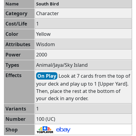
Name
South Bird
Category
Character
Cost/Life
1
Color
Yellow
Attributes
Wisdom
Power
2000
Types
Animal/Jaya/Sky Island
Effects
On Play
Look at 7 cards from the top of
your deck and play up to 1 [Upper Yard].
Then, place the rest at the bottom of
your deck in any order.
Variants
1
Number
100 (UC)
Shop