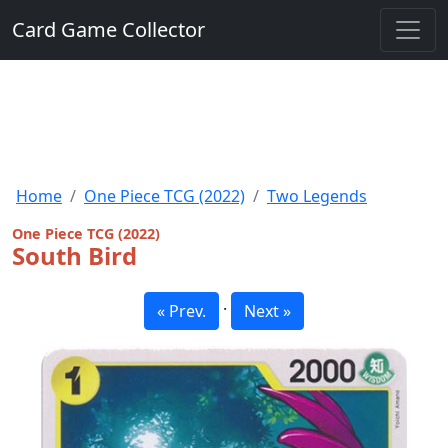
Card Game Collector
Home
One Piece TCG (2022)
Two Legends
One Piece TCG (2022)
South Bird
·
« Prev.
Next »