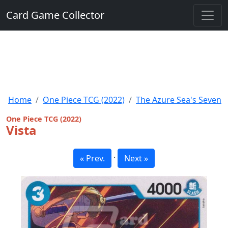
Card Game Collector
Home
One Piece TCG (2022)
The Azure Sea's Seven
One Piece TCG (2022)
Vista
·
« Prev.
Next »