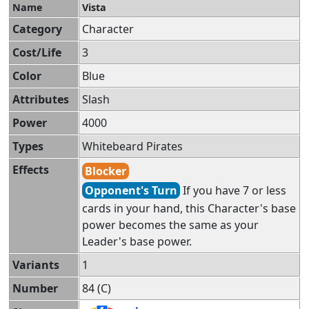
Name
Vista
Category
Character
Cost/Life
3
Color
Blue
Attributes
Slash
Power
4000
Types
Whitebeard Pirates
Effects
Blocker
Opponent's Turn
If you have 7 or less
cards in your hand, this Character's base
power becomes the same as your
Leader's base power.
Variants
1
Number
84 (C)