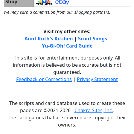
Shop
We may earn a commission from our shopping partners.
Visit my other sites:
Aunt Ruth's Kitchen
|
Scout Songs
Yu-Gi-Oh! Card Guide
This site is for entertainment purposes only. All
information is believed to be accurate but is not
guaranteed.
Feedback or Corrections
|
Privacy Statement
The scripts and card database used to create these
pages are ©2021-2026 -
Chakra Sites, Inc.
.
The card games that are covered are copyright their
owners.