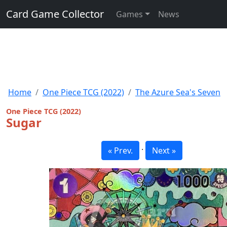
Card Game Collector
Games
News
Home
One Piece TCG (2022)
The Azure Sea's Seven
One Piece TCG (2022)
Sugar
·
« Prev.
Next »