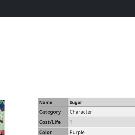
Name
Sugar
Category
Character
Cost/Life
1
Color
Purple