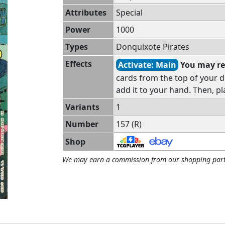
Attributes
Special
Power
1000
Types
Donquixote Pirates
Effects
Activate: Main
You may re
cards from the top of your d
add it to your hand. Then, pl
Variants
1
Number
157 (R)
Shop
We may earn a commission from our shopping part