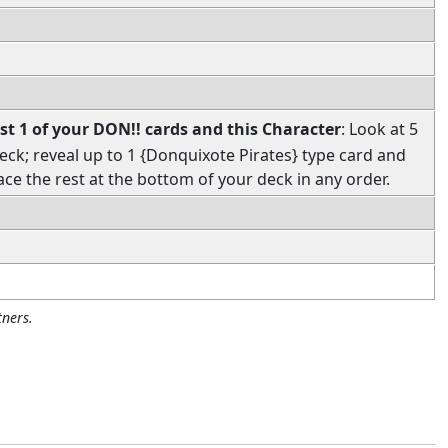
st 1 of your DON!! cards and this Character
: Look at 5
eck; reveal up to 1 {Donquixote Pirates} type card and
ace the rest at the bottom of your deck in any order.
ners.