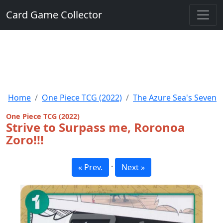
Card Game Collector
Home
One Piece TCG (2022)
The Azure Sea's Seven
One Piece TCG (2022)
Strive to Surpass me, Roronoa
Zoro!!!
·
« Prev.
Next »