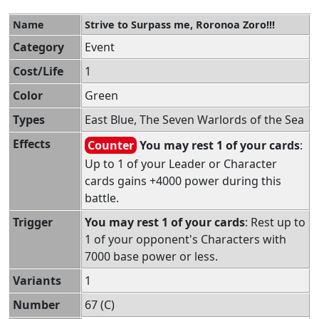
Name
Strive to Surpass me, Roronoa Zoro!!!
Category
Event
Cost/Life
1
Color
Green
Types
East Blue, The Seven Warlords of the Sea
Effects
Counter
You may rest 1 of your cards
:
Up to 1 of your Leader or Character
cards gains +4000 power during this
battle.
Trigger
You may rest 1 of your cards
: Rest up to
1 of your opponent's Characters with
7000 base power or less.
Variants
1
Number
67 (C)