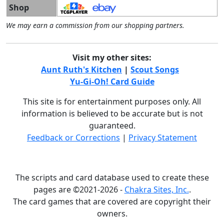
Shop
We may earn a commission from our shopping partners.
Visit my other sites:
Aunt Ruth's Kitchen
|
Scout Songs
Yu-Gi-Oh! Card Guide
This site is for entertainment purposes only. All
information is believed to be accurate but is not
guaranteed.
Feedback or Corrections
|
Privacy Statement
The scripts and card database used to create these
pages are ©2021-2026 -
Chakra Sites, Inc.
.
The card games that are covered are copyright their
owners.