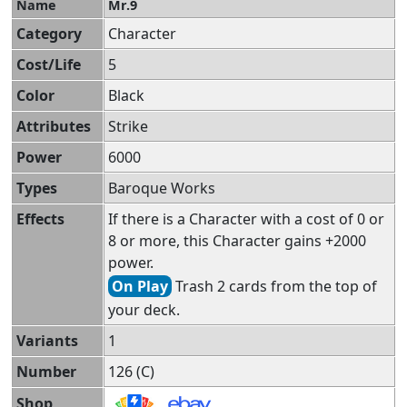
Name
Mr.9
Category
Character
Cost/Life
5
Color
Black
Attributes
Strike
Power
6000
Types
Baroque Works
Effects
If there is a Character with a cost of 0 or
8 or more, this Character gains +2000
power.
On Play
Trash 2 cards from the top of
your deck.
Variants
1
Number
126 (C)
Shop