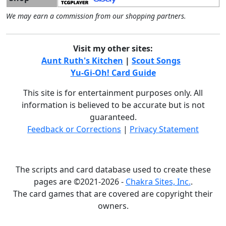
We may earn a commission from our shopping partners.
Visit my other sites:
Aunt Ruth's Kitchen
|
Scout Songs
Yu-Gi-Oh! Card Guide
This site is for entertainment purposes only. All
information is believed to be accurate but is not
guaranteed.
Feedback or Corrections
|
Privacy Statement
The scripts and card database used to create these
pages are ©2021-2026 -
Chakra Sites, Inc.
.
The card games that are covered are copyright their
owners.