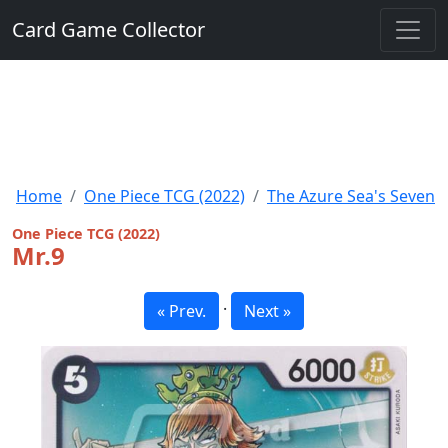
Card Game Collector
Home
One Piece TCG (2022)
The Azure Sea's Seven
One Piece TCG (2022)
Mr.9
·
« Prev.
Next »