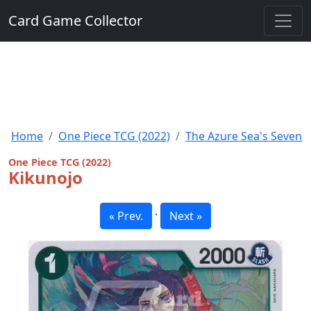
Card Game Collector
Home
One Piece TCG (2022)
The Azure Sea's Seven
One Piece TCG (2022)
Kikunojo
·
« Prev.
Next »