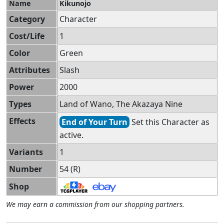
Name
Kikunojo
Category
Character
Cost/Life
1
Color
Green
Attributes
Slash
Power
2000
Types
Land of Wano, The Akazaya Nine
Effects
End of Your Turn
Set this Character as
active.
Variants
1
Number
54 (R)
Shop
We may earn a commission from our shopping partners.