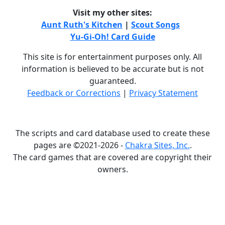
Visit my other sites:
Aunt Ruth's Kitchen
|
Scout Songs
Yu-Gi-Oh! Card Guide
This site is for entertainment purposes only. All
information is believed to be accurate but is not
guaranteed.
Feedback or Corrections
|
Privacy Statement
The scripts and card database used to create these
pages are ©2021-2026 -
Chakra Sites, Inc.
.
The card games that are covered are copyright their
owners.